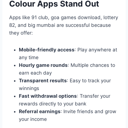
Colour Apps Stand Out
Apps like 91 club, goa games download, lottery
82, and big mumbai are successful because
they offer:
Mobile-friendly access
: Play anywhere at
any time
Hourly game rounds
: Multiple chances to
earn each day
Transparent results
: Easy to track your
winnings
Fast withdrawal options
: Transfer your
rewards directly to your bank
Referral earnings
: Invite friends and grow
your income