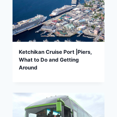
Ketchikan Cruise Port |Piers,
What to Do and Getting
Around