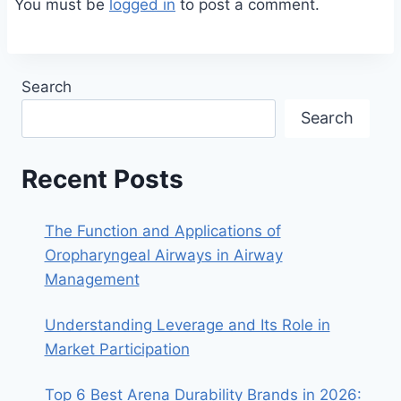
You must be
logged in
to post a comment.
Search
Search
Recent Posts
The Function and Applications of
Oropharyngeal Airways in Airway
Management
Understanding Leverage and Its Role in
Market Participation
Top 6 Best Arena Durability Brands in 2026: