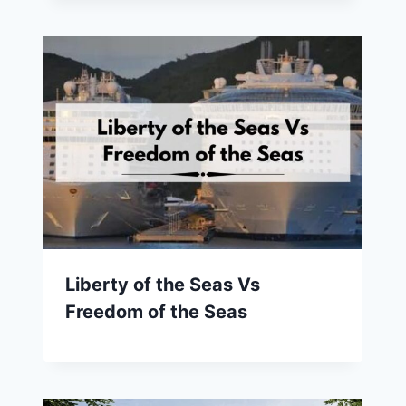
Liberty of the Seas Vs
Freedom of the Seas