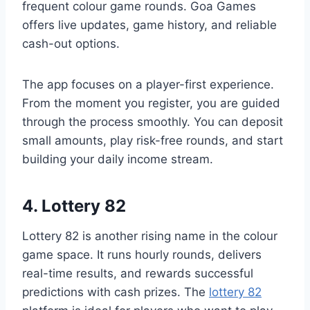
frequent colour game rounds. Goa Games
offers live updates, game history, and reliable
cash-out options.
The app focuses on a player-first experience.
From the moment you register, you are guided
through the process smoothly. You can deposit
small amounts, play risk-free rounds, and start
building your daily income stream.
4. Lottery 82
Lottery 82 is another rising name in the colour
game space. It runs hourly rounds, delivers
real-time results, and rewards successful
predictions with cash prizes. The
lottery 82