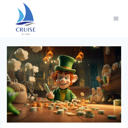
Skip
to
content