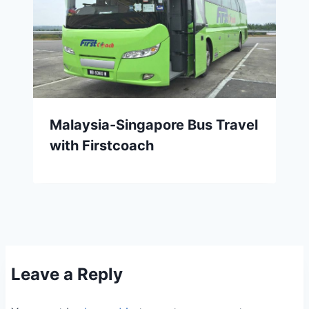
Malaysia-Singapore Bus Travel
with Firstcoach
Leave a Reply