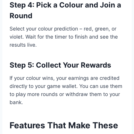
Step 4: Pick a Colour and Join a
Round
Select your colour prediction – red, green, or
violet. Wait for the timer to finish and see the
results live.
Step 5: Collect Your Rewards
If your colour wins, your earnings are credited
directly to your game wallet. You can use them
to play more rounds or withdraw them to your
bank.
Features That Make These