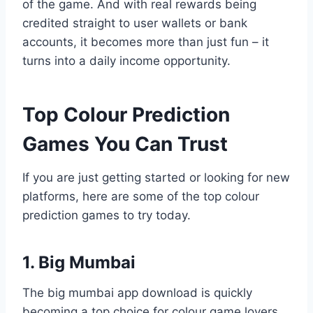
of the game. And with real rewards being
credited straight to user wallets or bank
accounts, it becomes more than just fun – it
turns into a daily income opportunity.
Top Colour Prediction
Games You Can Trust
If you are just getting started or looking for new
platforms, here are some of the top colour
prediction games to try today.
1. Big Mumbai
The big mumbai app download is quickly
becoming a top choice for colour game lovers.