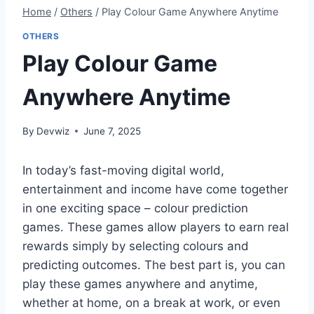
Home
/
Others
/
Play Colour Game Anywhere Anytime
OTHERS
Play Colour Game
Anywhere Anytime
By
Devwiz
June 7, 2025
In today’s fast-moving digital world,
entertainment and income have come together
in one exciting space – colour prediction
games. These games allow players to earn real
rewards simply by selecting colours and
predicting outcomes. The best part is, you can
play these games anywhere and anytime,
whether at home, on a break at work, or even