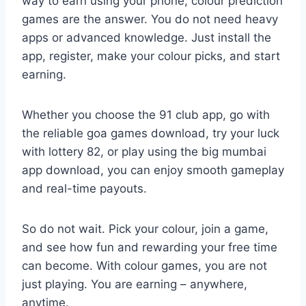
way to earn using your phone, colour prediction
games are the answer. You do not need heavy
apps or advanced knowledge. Just install the
app, register, make your colour picks, and start
earning.
Whether you choose the 91 club app, go with
the reliable goa games download, try your luck
with lottery 82, or play using the big mumbai
app download, you can enjoy smooth gameplay
and real-time payouts.
So do not wait. Pick your colour, join a game,
and see how fun and rewarding your free time
can become. With colour games, you are not
just playing. You are earning – anywhere,
anytime.