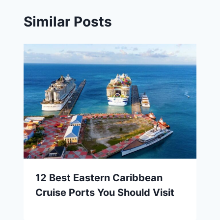
Similar Posts
12 Best Eastern Caribbean
Cruise Ports You Should Visit