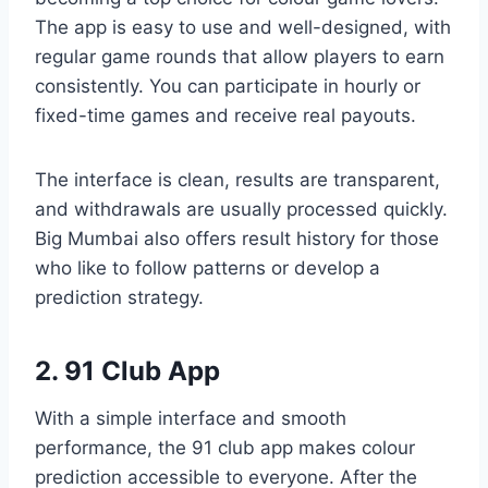
The app is easy to use and well-designed, with
regular game rounds that allow players to earn
consistently. You can participate in hourly or
fixed-time games and receive real payouts.
The interface is clean, results are transparent,
and withdrawals are usually processed quickly.
Big Mumbai also offers result history for those
who like to follow patterns or develop a
prediction strategy.
2. 91 Club App
With a simple interface and smooth
performance, the 91 club app makes colour
prediction accessible to everyone. After the