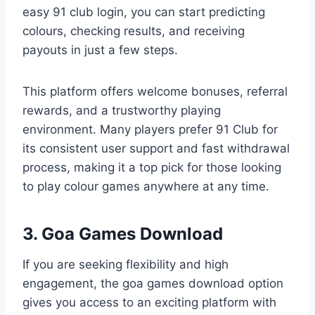
easy 91 club login, you can start predicting
colours, checking results, and receiving
payouts in just a few steps.
This platform offers welcome bonuses, referral
rewards, and a trustworthy playing
environment. Many players prefer 91 Club for
its consistent user support and fast withdrawal
process, making it a top pick for those looking
to play colour games anywhere at any time.
3. Goa Games Download
If you are seeking flexibility and high
engagement, the goa games download option
gives you access to an exciting platform with