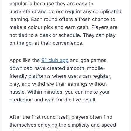
popular is because they are easy to
understand and do not require any complicated
learning. Each round offers a fresh chance to
make a colour pick and earn cash. Players are
not tied to a desk or schedule. They can play
on the go, at their convenience.
Apps like the
91 club app
and goa games
download have created smooth, mobile-
friendly platforms where users can register,
play, and withdraw their earnings without
hassle. Within minutes, you can make your
prediction and wait for the live result.
After the first round itself, players often find
themselves enjoying the simplicity and speed