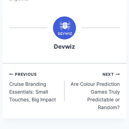
Devwiz
Post
PREVIOUS
NEXT
Cruise Branding
Are Colour Prediction
navigation
Essentials: Small
Games Truly
Touches, Big Impact
Predictable or
Random?