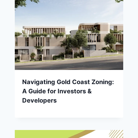
Navigating Gold Coast Zoning:
A Guide for Investors &
Developers