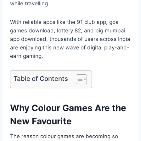
while travelling.
With reliable apps like the 91 club app, goa
games download, lottery 82, and big mumbai
app download, thousands of users across India
are enjoying this new wave of digital play-and-
earn gaming.
Table of Contents
Why Colour Games Are the
New Favourite
The reason colour games are becoming so