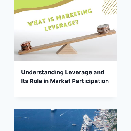
Understanding Leverage and
Its Role in Market Participation