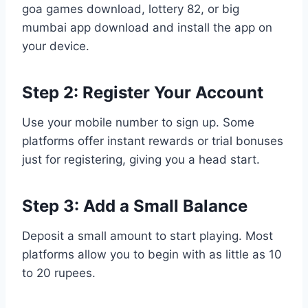
goa games download, lottery 82, or big
mumbai app download and install the app on
your device.
Step 2: Register Your Account
Use your mobile number to sign up. Some
platforms offer instant rewards or trial bonuses
just for registering, giving you a head start.
Step 3: Add a Small Balance
Deposit a small amount to start playing. Most
platforms allow you to begin with as little as 10
to 20 rupees.