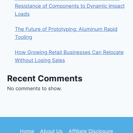
Resistance of Components to Dynamic Impact
Loads
The Future of Prototyping: Aluminum Rapid
Tooling
How Growing Retail Businesses Can Relocate
Without Losing Sales
Recent Comments
No comments to show.
Home
About Us
Affiliate Disclosure