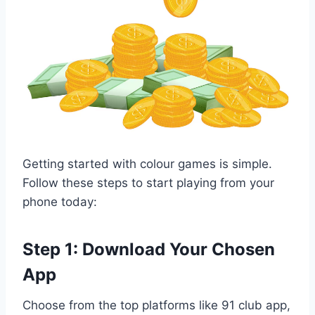
Getting started with colour games is simple.
Follow these steps to start playing from your
phone today:
Step 1: Download Your Chosen
App
Choose from the top platforms like 91 club app,