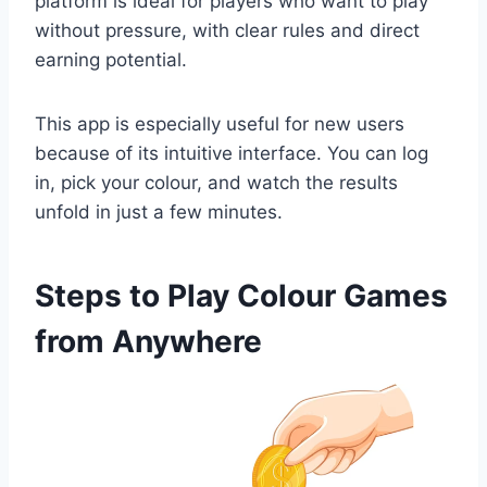
platform is ideal for players who want to play
without pressure, with clear rules and direct
earning potential.
This app is especially useful for new users
because of its intuitive interface. You can log
in, pick your colour, and watch the results
unfold in just a few minutes.
Steps to Play Colour Games
from Anywhere