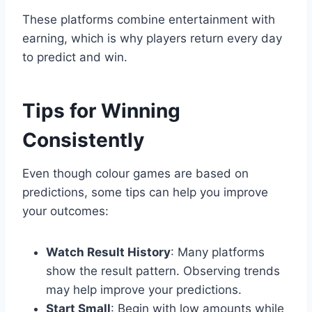
These platforms combine entertainment with
earning, which is why players return every day
to predict and win.
Tips for Winning
Consistently
Even though colour games are based on
predictions, some tips can help you improve
your outcomes:
Watch Result History
: Many platforms
show the result pattern. Observing trends
may help improve your predictions.
Start Small
: Begin with low amounts while