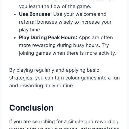
you learn the flow of the game.
Use Bonuses
: Use your welcome and
referral bonuses wisely to increase your
play time.
Play During Peak Hours
: Apps are often
more rewarding during busy hours. Try
joining games when there is more activity.
By playing regularly and applying basic
strategies, you can turn colour games into a fun
and rewarding daily routine.
Conclusion
If you are searching for a simple and rewarding