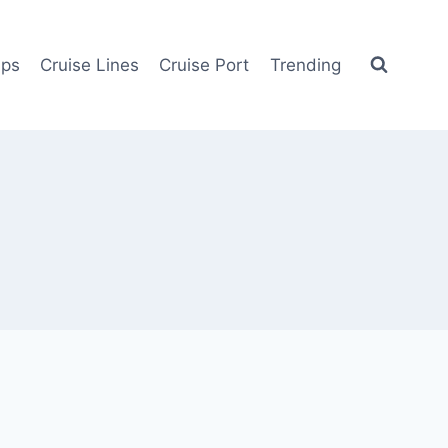
ips
Cruise Lines
Cruise Port
Trending