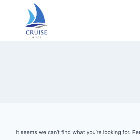
Skip
to
content
It seems we can’t find what you’re looking for. P