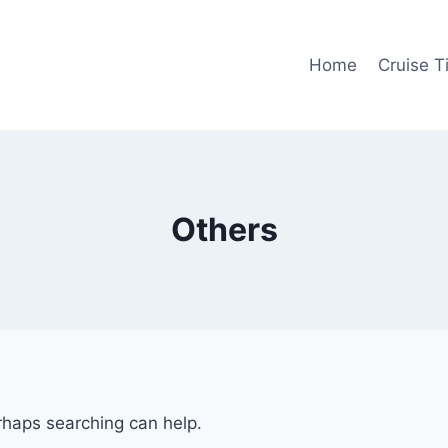
Home
Cruise T
Others
erhaps searching can help.