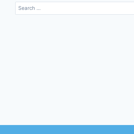
Search
for: