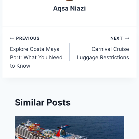
Aqsa Niazi
Post
PREVIOUS
NEXT
Explore Costa Maya
Carnival Cruise
navigation
Port: What You Need
Luggage Restrictions
to Know
Similar Posts