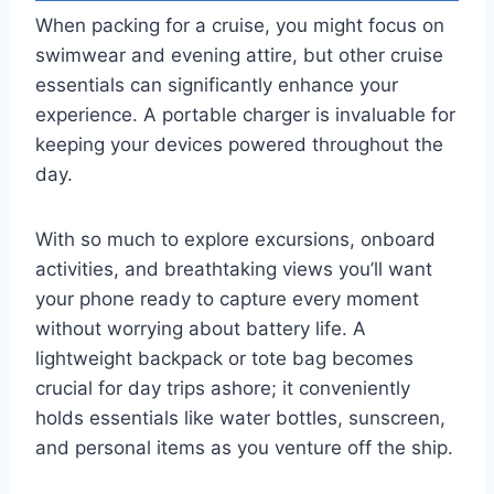
When packing for a cruise, you might focus on
swimwear and evening attire, but other cruise
essentials can significantly enhance your
experience. A portable charger is invaluable for
keeping your devices powered throughout the
day.
With so much to explore excursions, onboard
activities, and breathtaking views you’ll want
your phone ready to capture every moment
without worrying about battery life. A
lightweight backpack or tote bag becomes
crucial for day trips ashore; it conveniently
holds essentials like water bottles, sunscreen,
and personal items as you venture off the ship.