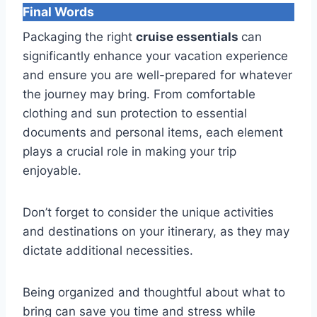
Final Words
Packaging the right
cruise essentials
can
significantly enhance your vacation experience
and ensure you are well-prepared for whatever
the journey may bring. From comfortable
clothing and sun protection to essential
documents and personal items, each element
plays a crucial role in making your trip
enjoyable.
Don’t forget to consider the unique activities
and destinations on your itinerary, as they may
dictate additional necessities.
Being organized and thoughtful about what to
bring can save you time and stress while