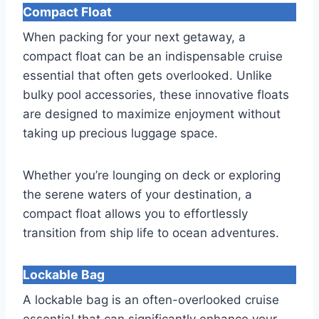
Compact Float
When packing for your next getaway, a
compact float can be an indispensable cruise
essential that often gets overlooked. Unlike
bulky pool accessories, these innovative floats
are designed to maximize enjoyment without
taking up precious luggage space.
Whether you’re lounging on deck or exploring
the serene waters of your destination, a
compact float allows you to effortlessly
transition from ship life to ocean adventures.
Lockable Bag
A lockable bag is an often-overlooked cruise
essential that can significantly enhance your