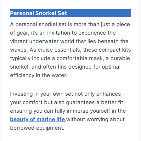
Personal Snorkel Set
A personal snorkel set is more than just a piece
of gear; it’s an invitation to experience the
vibrant underwater world that lies beneath the
waves. As cruise essentials, these compact kits
typically include a comfortable mask, a durable
snorkel, and often fins designed for optimal
efficiency in the water.
Investing in your own set not only enhances
your comfort but also guarantees a better fit
ensuring you can fully immerse yourself in the
beauty of marine life
without worrying about
borrowed equipment.