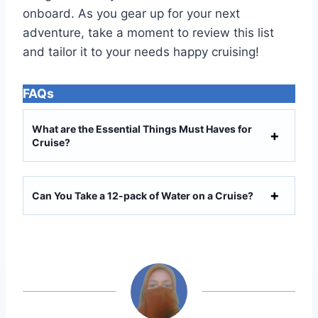
onboard. As you gear up for your next
adventure, take a moment to review this list
and tailor it to your needs happy cruising!
FAQs
What are the Essential Things Must Haves for
Cruise?
Can You Take a 12-pack of Water on a Cruise?