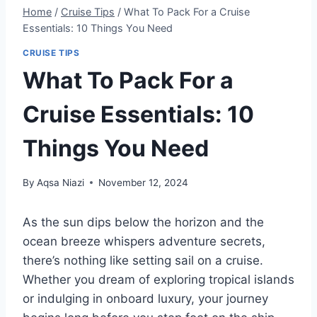
Home
/
Cruise Tips
/
What To Pack For a Cruise
Essentials: 10 Things You Need
CRUISE TIPS
What To Pack For a
Cruise Essentials: 10
Things You Need
By
Aqsa Niazi
November 12, 2024
As the sun dips below the horizon and the
ocean breeze whispers adventure secrets,
there’s nothing like setting sail on a cruise.
Whether you dream of exploring tropical islands
or indulging in onboard luxury, your journey