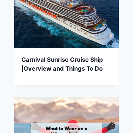
Carnival Sunrise Cruise Ship
|Overview and Things To Do