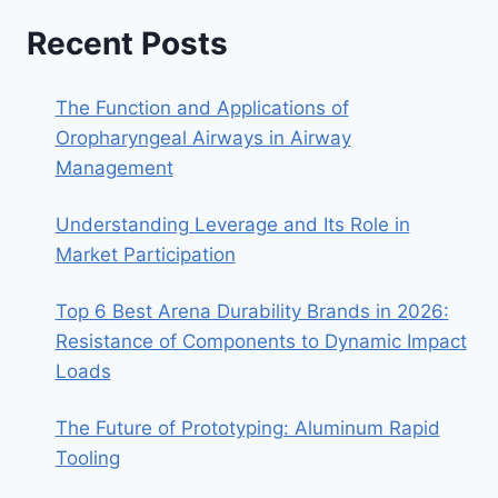
Recent Posts
The Function and Applications of
Oropharyngeal Airways in Airway
Management
Understanding Leverage and Its Role in
Market Participation
Top 6 Best Arena Durability Brands in 2026:
Resistance of Components to Dynamic Impact
Loads
The Future of Prototyping: Aluminum Rapid
Tooling