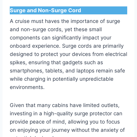
Surge and Non-Surge Cord
A cruise must haves the importance of surge
and non-surge cords, yet these small
components can significantly impact your
onboard experience. Surge cords are primarily
designed to protect your devices from electrical
spikes, ensuring that gadgets such as
smartphones, tablets, and laptops remain safe
while charging in potentially unpredictable
environments.
Given that many cabins have limited outlets,
investing in a high-quality surge protector can
provide peace of mind, allowing you to focus
on enjoying your journey without the anxiety of