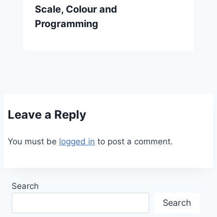
Scale, Colour and
Programming
Leave a Reply
You must be
logged in
to post a comment.
Search
Search