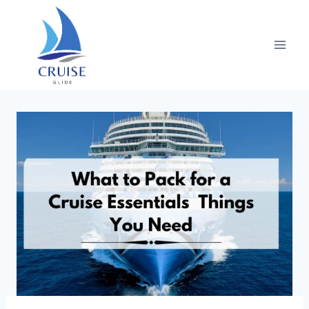
Skip
to
content