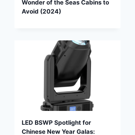
Wonder of the Seas Cabins to
Avoid (2024)
LED BSWP Spotlight for
Chinese New Year Galas: