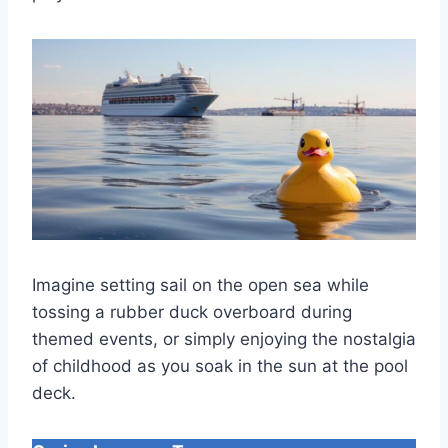
Imagine setting sail on the open sea while
tossing a rubber duck overboard during
themed events, or simply enjoying the nostalgia
of childhood as you soak in the sun at the pool
deck.