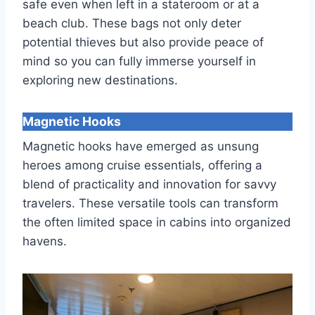
safe even when left in a stateroom or at a
beach club. These bags not only deter
potential thieves but also provide peace of
mind so you can fully immerse yourself in
exploring new destinations.
Magnetic Hooks
Magnetic hooks have emerged as unsung
heroes among cruise essentials, offering a
blend of practicality and innovation for savvy
travelers. These versatile tools can transform
the often limited space in cabins into organized
havens.