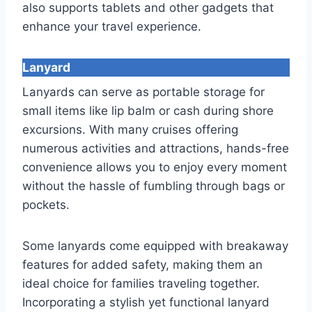
also supports tablets and other gadgets that
enhance your travel experience.
Lanyard
Lanyards can serve as portable storage for
small items like lip balm or cash during shore
excursions. With many cruises offering
numerous activities and attractions, hands-free
convenience allows you to enjoy every moment
without the hassle of fumbling through bags or
pockets.
Some lanyards come equipped with breakaway
features for added safety, making them an
ideal choice for families traveling together.
Incorporating a stylish yet functional lanyard