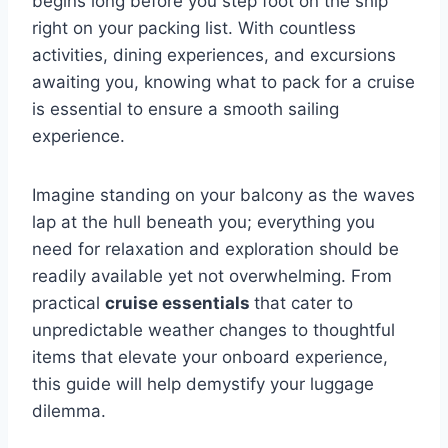
begins long before you step foot on the ship
right on your packing list. With countless
activities, dining experiences, and excursions
awaiting you, knowing what to pack for a cruise
is essential to ensure a smooth sailing
experience.
Imagine standing on your balcony as the waves
lap at the hull beneath you; everything you
need for relaxation and exploration should be
readily available yet not overwhelming. From
practical
cruise essentials
that cater to
unpredictable weather changes to thoughtful
items that elevate your onboard experience,
this guide will help demystify your luggage
dilemma.