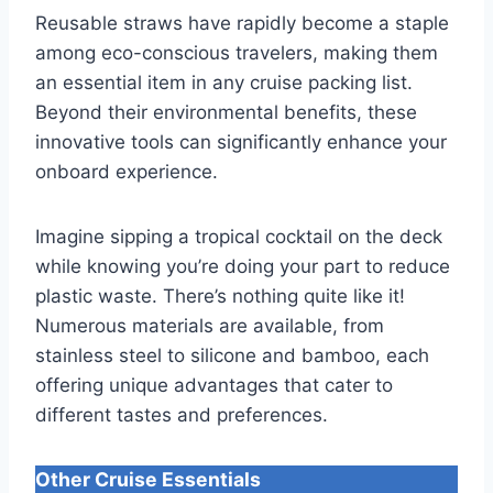
Reusable straws have rapidly become a staple
among eco-conscious travelers, making them
an essential item in any cruise packing list.
Beyond their environmental benefits, these
innovative tools can significantly enhance your
onboard experience.
Imagine sipping a tropical cocktail on the deck
while knowing you’re doing your part to reduce
plastic waste. There’s nothing quite like it!
Numerous materials are available, from
stainless steel to silicone and bamboo, each
offering unique advantages that cater to
different tastes and preferences.
Other Cruise Essentials