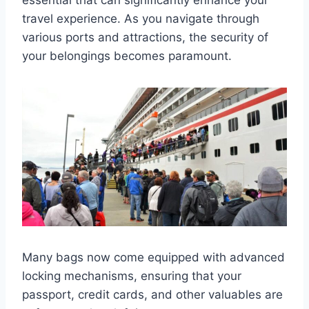
travel experience. As you navigate through
various ports and attractions, the security of
your belongings becomes paramount.
Many bags now come equipped with advanced
locking mechanisms, ensuring that your
passport, credit cards, and other valuables are