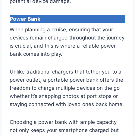
potential device damage.
Power Bank
When planning a cruise, ensuring that your
devices remain charged throughout the journey
is crucial, and this is where a reliable power
bank comes into play.
Unlike traditional chargers that tether you to a
power outlet, a portable power bank offers the
freedom to charge multiple devices on the go
whether it’s snapping photos at port stops or
staying connected with loved ones back home.
Choosing a power bank with ample capacity
not only keeps your smartphone charged but