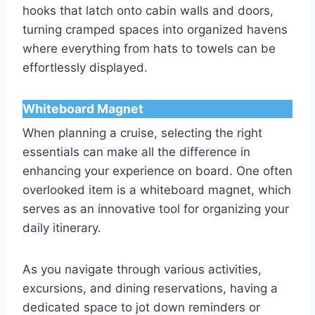
hooks that latch onto cabin walls and doors,
turning cramped spaces into organized havens
where everything from hats to towels can be
effortlessly displayed.
Whiteboard Magnet
When planning a cruise, selecting the right
essentials can make all the difference in
enhancing your experience on board. One often
overlooked item is a whiteboard magnet, which
serves as an innovative tool for organizing your
daily itinerary.
As you navigate through various activities,
excursions, and dining reservations, having a
dedicated space to jot down reminders or