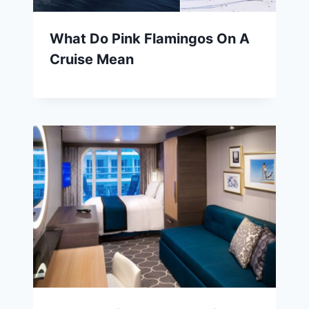
What Do Pink Flamingos On A
Cruise Mean