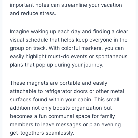
important notes can streamline your vacation
and reduce stress.
Imagine waking up each day and finding a clear
visual schedule that helps keep everyone in the
group on track. With colorful markers, you can
easily highlight must-do events or spontaneous
plans that pop up during your journey.
These magnets are portable and easily
attachable to refrigerator doors or other metal
surfaces found within your cabin. This small
addition not only boosts organization but
becomes a fun communal space for family
members to leave messages or plan evening
get-togethers seamlessly.