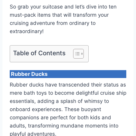
So grab your suitcase and let’s dive into ten
must-pack items that will transform your
cruising adventure from ordinary to
extraordinary!
Table of Contents
Rubber Ducks
Rubber ducks have transcended their status as
mere bath toys to become delightful cruise ship
essentials, adding a splash of whimsy to
onboard experiences. These buoyant
companions are perfect for both kids and
adults, transforming mundane moments into
playful adventures.