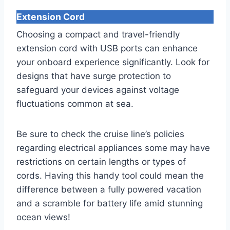
Extension Cord
Choosing a compact and travel-friendly
extension cord with USB ports can enhance
your onboard experience significantly. Look for
designs that have surge protection to
safeguard your devices against voltage
fluctuations common at sea.
Be sure to check the cruise line’s policies
regarding electrical appliances some may have
restrictions on certain lengths or types of
cords. Having this handy tool could mean the
difference between a fully powered vacation
and a scramble for battery life amid stunning
ocean views!