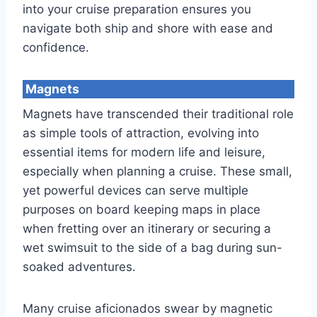
into your cruise preparation ensures you
navigate both ship and shore with ease and
confidence.
Magnets
Magnets have transcended their traditional role
as simple tools of attraction, evolving into
essential items for modern life and leisure,
especially when planning a cruise. These small,
yet powerful devices can serve multiple
purposes on board keeping maps in place
when fretting over an itinerary or securing a
wet swimsuit to the side of a bag during sun-
soaked adventures.
Many cruise aficionados swear by magnetic