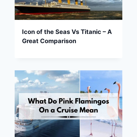
Icon of the Seas Vs Titanic – A
Great Comparison