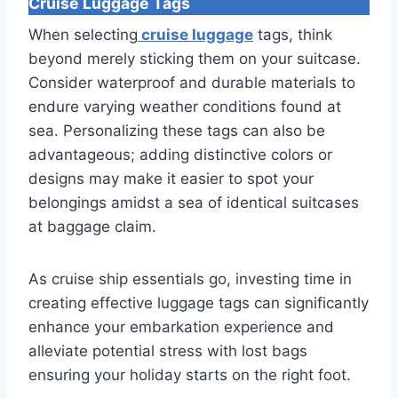
Cruise Luggage Tags
When selecting
cruise luggage
tags, think
beyond merely sticking them on your suitcase.
Consider waterproof and durable materials to
endure varying weather conditions found at
sea. Personalizing these tags can also be
advantageous; adding distinctive colors or
designs may make it easier to spot your
belongings amidst a sea of identical suitcases
at baggage claim.
As cruise ship essentials go, investing time in
creating effective luggage tags can significantly
enhance your embarkation experience and
alleviate potential stress with lost bags
ensuring your holiday starts on the right foot.