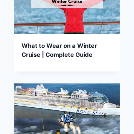
What to Wear on a Winter
Cruise | Complete Guide