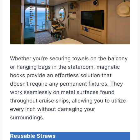
Whether you’re securing towels on the balcony
or hanging bags in the stateroom, magnetic
hooks provide an effortless solution that
doesn’t require any permanent fixtures. They
work seamlessly on metal surfaces found
throughout cruise ships, allowing you to utilize
every inch without damaging your
surroundings.
Reusable Straws