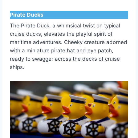
Pirate Ducks
The Pirate Duck, a whimsical twist on typical
cruise ducks, elevates the playful spirit of
maritime adventures. Cheeky creature adorned
with a miniature pirate hat and eye patch,
ready to swagger across the decks of cruise
ships.