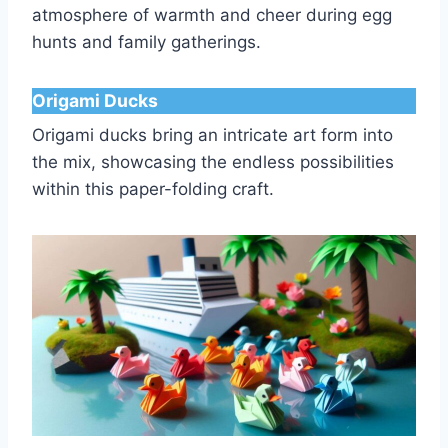
atmosphere of warmth and cheer during egg
hunts and family gatherings.
Origami Ducks
Origami ducks bring an intricate art form into
the mix, showcasing the endless possibilities
within this paper-folding craft.