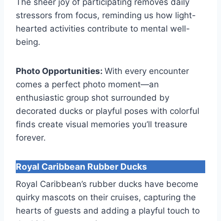
The sheer joy of participating removes daily
stressors from focus, reminding us how light-
hearted activities contribute to mental well-
being.
Photo Opportunities:
With every encounter
comes a perfect photo moment—an
enthusiastic group shot surrounded by
decorated ducks or playful poses with colorful
finds create visual memories you’ll treasure
forever.
Royal Caribbean Rubber Ducks
Royal Caribbean’s rubber ducks have become
quirky mascots on their cruises, capturing the
hearts of guests and adding a playful touch to