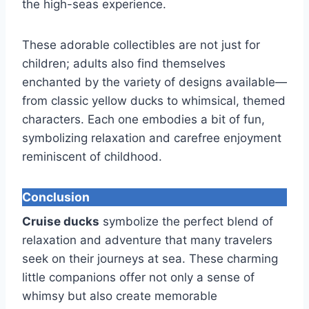
the high-seas experience.
These adorable collectibles are not just for
children; adults also find themselves
enchanted by the variety of designs available—
from classic yellow ducks to whimsical, themed
characters. Each one embodies a bit of fun,
symbolizing relaxation and carefree enjoyment
reminiscent of childhood.
Conclusion
Cruise ducks
symbolize the perfect blend of
relaxation and adventure that many travelers
seek on their journeys at sea. These charming
little companions offer not only a sense of
whimsy but also create memorable