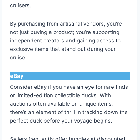
cruisers.
By purchasing from artisanal vendors, you’re
not just buying a product; you’re supporting
independent creators and gaining access to
exclusive items that stand out during your
cruise.
eBay
Consider eBay if you have an eye for rare finds
or limited-edition collectible ducks. With
auctions often available on unique items,
there’s an element of thrill in tracking down the
perfect duck before your voyage begins.
Sellers frequently offer bundles at discounted