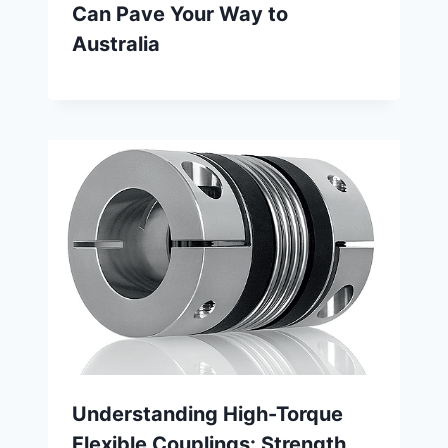
Can Pave Your Way to
Australia
Understanding High-Torque
Flexible Couplings: Strength