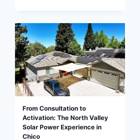
From Consultation to
Activation: The North Valley
Solar Power Experience in
Chico