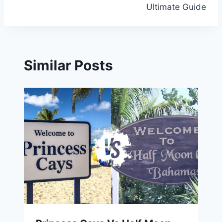
Ultimate Guide
Similar Posts