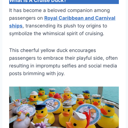
What Is A Cruise Duck?
It has become a beloved companion among
passengers on
Royal Caribbean and Carnival
ships
, transcending its plush toy origins to
symbolize the whimsical spirit of cruising.
This cheerful yellow duck encourages
passengers to embrace their playful side, often
resulting in impromptu selfies and social media
posts brimming with joy.