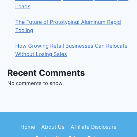
Loads
The Future of Prototyping: Aluminum Rapid
Tooling
How Growing Retail Businesses Can Relocate
Without Losing Sales
Recent Comments
No comments to show.
Home
About Us
Affiliate Disclosure