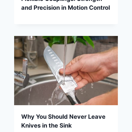
and Precision in Motion Control
Why You Should Never Leave
Knives in the Sink