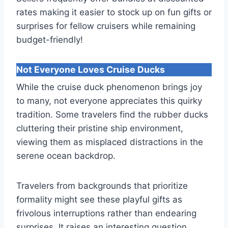
rates making it easier to stock up on fun gifts or
surprises for fellow cruisers while remaining
budget-friendly!
Not Everyone Loves Cruise Ducks
While the cruise duck phenomenon brings joy
to many, not everyone appreciates this quirky
tradition. Some travelers find the rubber ducks
cluttering their pristine ship environment,
viewing them as misplaced distractions in the
serene ocean backdrop.
Travelers from backgrounds that prioritize
formality might see these playful gifts as
frivolous interruptions rather than endearing
surprises. It raises an interesting question