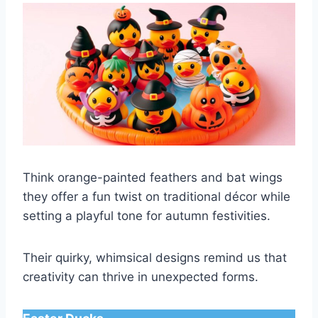
Think orange-painted feathers and bat wings
they offer a fun twist on traditional décor while
setting a playful tone for autumn festivities.
Their quirky, whimsical designs remind us that
creativity can thrive in unexpected forms.