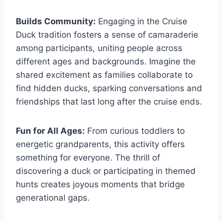
Builds Community:
Engaging in the Cruise
Duck tradition fosters a sense of camaraderie
among participants, uniting people across
different ages and backgrounds. Imagine the
shared excitement as families collaborate to
find hidden ducks, sparking conversations and
friendships that last long after the cruise ends.
Fun for All Ages:
From curious toddlers to
energetic grandparents, this activity offers
something for everyone. The thrill of
discovering a duck or participating in themed
hunts creates joyous moments that bridge
generational gaps.