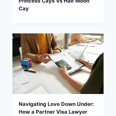
Princess Cays Vs Half Moon
Cay
Navigating Love Down Under:
How a Partner Visa Lawyer