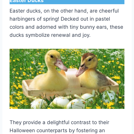
Easter Ducks
Easter ducks, on the other hand, are cheerful
harbingers of spring! Decked out in pastel
colors and adorned with tiny bunny ears, these
ducks symbolize renewal and joy.
They provide a delightful contrast to their
Halloween counterparts by fostering an