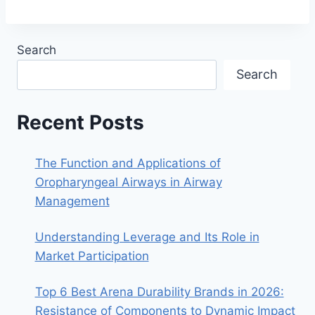
Search
Search
Recent Posts
The Function and Applications of
Oropharyngeal Airways in Airway
Management
Understanding Leverage and Its Role in
Market Participation
Top 6 Best Arena Durability Brands in 2026:
Resistance of Components to Dynamic Impact