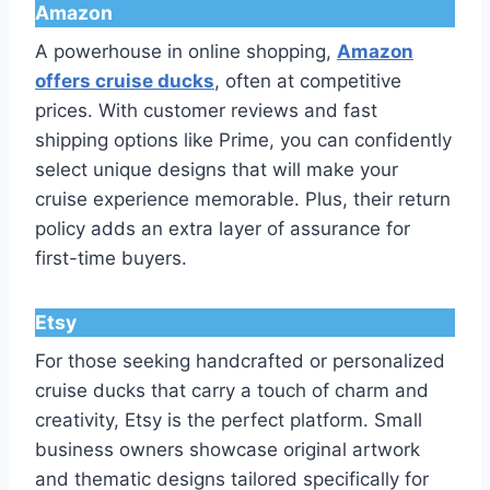
Amazon
A powerhouse in online shopping,
Amazon
offers cruise ducks
, often at competitive
prices. With customer reviews and fast
shipping options like Prime, you can confidently
select unique designs that will make your
cruise experience memorable. Plus, their return
policy adds an extra layer of assurance for
first-time buyers.
Etsy
For those seeking handcrafted or personalized
cruise ducks that carry a touch of charm and
creativity, Etsy is the perfect platform. Small
business owners showcase original artwork
and thematic designs tailored specifically for