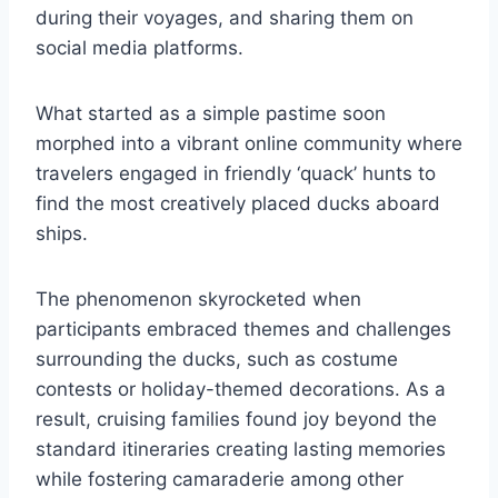
during their voyages, and sharing them on
social media platforms.
What started as a simple pastime soon
morphed into a vibrant online community where
travelers engaged in friendly ‘quack’ hunts to
find the most creatively placed ducks aboard
ships.
The phenomenon skyrocketed when
participants embraced themes and challenges
surrounding the ducks, such as costume
contests or holiday-themed decorations. As a
result, cruising families found joy beyond the
standard itineraries creating lasting memories
while fostering camaraderie among other