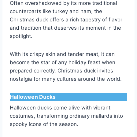
Often overshadowed by its more traditional
counterparts like turkey and ham, the
Christmas duck offers a rich tapestry of flavor
and tradition that deserves its moment in the
spotlight.
With its crispy skin and tender meat, it can
become the star of any holiday feast when
prepared correctly. Christmas duck invites
nostalgia for many cultures around the world.
Halloween Ducks
Halloween ducks come alive with vibrant
costumes, transforming ordinary mallards into
spooky icons of the season.