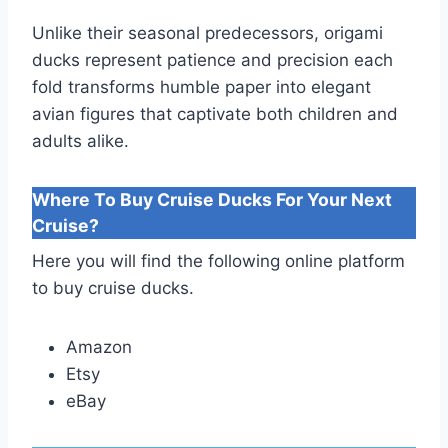
Unlike their seasonal predecessors, origami
ducks represent patience and precision each
fold transforms humble paper into elegant
avian figures that captivate both children and
adults alike.
Where To Buy Cruise Ducks For Your Next
Cruise?
Here you will find the following online platform
to buy cruise ducks.
Amazon
Etsy
eBay