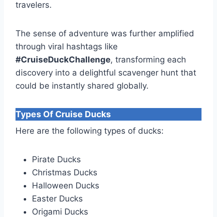
travelers.
The sense of adventure was further amplified
through viral hashtags like
#CruiseDuckChallenge
, transforming each
discovery into a delightful scavenger hunt that
could be instantly shared globally.
Types Of Cruise Ducks
Here are the following types of ducks:
Pirate Ducks
Christmas Ducks
Halloween Ducks
Easter Ducks
Origami Ducks