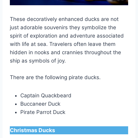
These decoratively enhanced ducks are not
just adorable souvenirs they symbolize the
spirit of exploration and adventure associated
with life at sea. Travelers often leave them
hidden in nooks and crannies throughout the
ship as symbols of joy.
There are the following pirate ducks.
Captain Quackbeard
Buccaneer Duck
Pirate Parrot Duck
Christmas Ducks