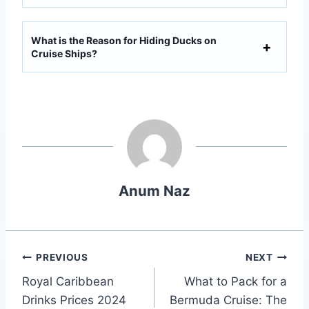
What is the Reason for Hiding Ducks on
Cruise Ships?
Anum Naz
Post
PREVIOUS
NEXT
Royal Caribbean
What to Pack for a
navigation
Drinks Prices 2024
Bermuda Cruise: The