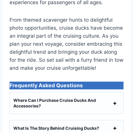
experiences for passengers of all ages.
From themed scavenger hunts to delightful
photo opportunities, cruise ducks have become
an integral part of the cruising culture. As you
plan your next voyage, consider embracing this
delightful trend and bringing your duck along
for the ride. So set sail with a furry friend in tow
and make your cruise unforgettable!
Frequently Asked Questions
Where Can I Purchase Cruise Ducks And
Accessories?
What Is The Story Behind Cruising Ducks?