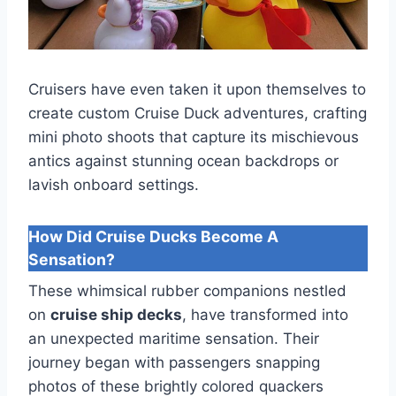
Cruisers have even taken it upon themselves to
create custom Cruise Duck adventures, crafting
mini photo shoots that capture its mischievous
antics against stunning ocean backdrops or
lavish onboard settings.
How Did Cruise Ducks Become A
Sensation?
These whimsical rubber companions nestled
on
cruise ship decks
, have transformed into
an unexpected maritime sensation. Their
journey began with passengers snapping
photos of these brightly colored quackers