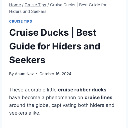
Home
/
Cruise Tips
/
Cruise Ducks | Best Guide for
Hiders and Seekers
CRUISE TIPS
Cruise Ducks | Best
Guide for Hiders and
Seekers
By
Anum Naz
October 16, 2024
These adorable little
cruise rubber ducks
have become a phenomenon on
cruise lines
around the globe, captivating both hiders and
seekers alike.