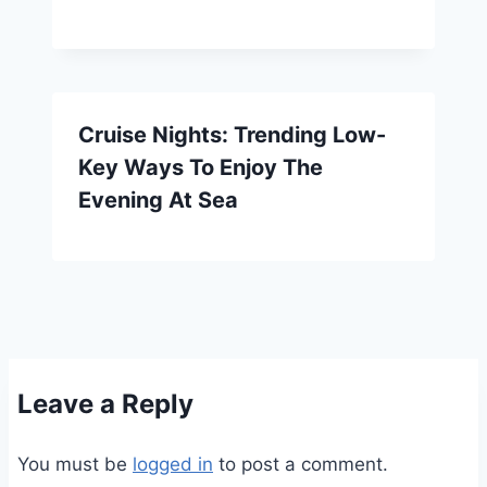
Cruise Nights: Trending Low-
Key Ways To Enjoy The
Evening At Sea
Leave a Reply
You must be
logged in
to post a comment.