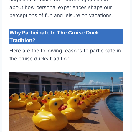
about how personal experiences shape our
perceptions of fun and leisure on vacations.
Why Participate In The Cruise Duck
Tradition?
Here are the following reasons to participate in
the cruise ducks tradition: