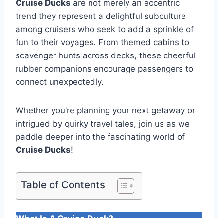
Cruise Ducks
are not merely an eccentric
trend they represent a delightful subculture
among cruisers who seek to add a sprinkle of
fun to their voyages. From themed cabins to
scavenger hunts across decks, these cheerful
rubber companions encourage passengers to
connect unexpectedly.
Whether you’re planning your next getaway or
intrigued by quirky travel tales, join us as we
paddle deeper into the fascinating world of
Cruise Ducks
!
Table of Contents