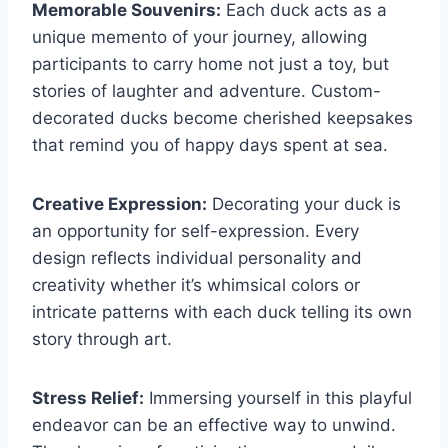
Memorable Souvenirs:
Each duck acts as a
unique memento of your journey, allowing
participants to carry home not just a toy, but
stories of laughter and adventure. Custom-
decorated ducks become cherished keepsakes
that remind you of happy days spent at sea.
Creative Expression:
Decorating your duck is
an opportunity for self-expression. Every
design reflects individual personality and
creativity whether it’s whimsical colors or
intricate patterns with each duck telling its own
story through art.
Stress Relief:
Immersing yourself in this playful
endeavor can be an effective way to unwind.