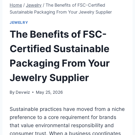
Home
/
Jewelry
/
The Benefits of FSC-Certified
Sustainable Packaging From Your Jewelry Supplier
JEWELRY
The Benefits of FSC-
Certified Sustainable
Packaging From Your
Jewelry Supplier
By
Devwiz
May 25, 2026
Sustainable practices have moved from a niche
preference to a core requirement for brands
that value environmental responsibility and
consumer trust. When a business coordinates