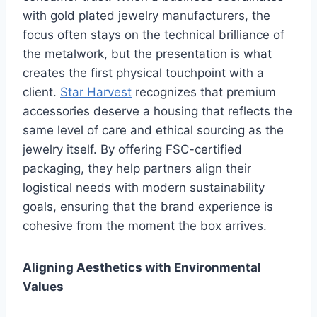
with gold plated jewelry manufacturers, the
focus often stays on the technical brilliance of
the metalwork, but the presentation is what
creates the first physical touchpoint with a
client.
Star Harvest
recognizes that premium
accessories deserve a housing that reflects the
same level of care and ethical sourcing as the
jewelry itself. By offering FSC-certified
packaging, they help partners align their
logistical needs with modern sustainability
goals, ensuring that the brand experience is
cohesive from the moment the box arrives.
Aligning Aesthetics with Environmental
Values