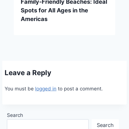
Family-Friendly Beaches: Ideal
Spots for All Ages in the
Americas
Leave a Reply
You must be
logged in
to post a comment.
Search
Search