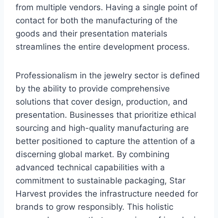
from multiple vendors. Having a single point of
contact for both the manufacturing of the
goods and their presentation materials
streamlines the entire development process.
Professionalism in the jewelry sector is defined
by the ability to provide comprehensive
solutions that cover design, production, and
presentation. Businesses that prioritize ethical
sourcing and high-quality manufacturing are
better positioned to capture the attention of a
discerning global market. By combining
advanced technical capabilities with a
commitment to sustainable packaging, Star
Harvest provides the infrastructure needed for
brands to grow responsibly. This holistic