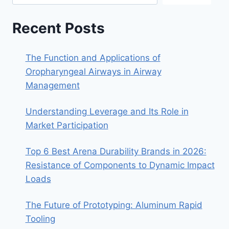
Recent Posts
The Function and Applications of
Oropharyngeal Airways in Airway
Management
Understanding Leverage and Its Role in
Market Participation
Top 6 Best Arena Durability Brands in 2026:
Resistance of Components to Dynamic Impact
Loads
The Future of Prototyping: Aluminum Rapid
Tooling