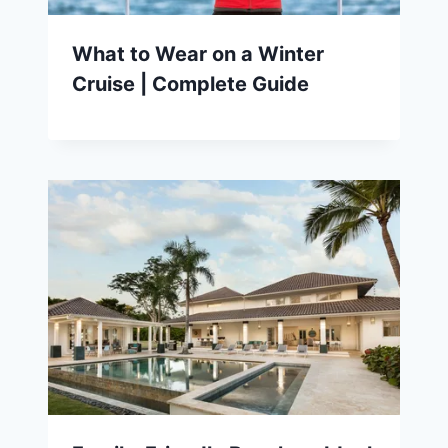
What to Wear on a Winter
Cruise | Complete Guide