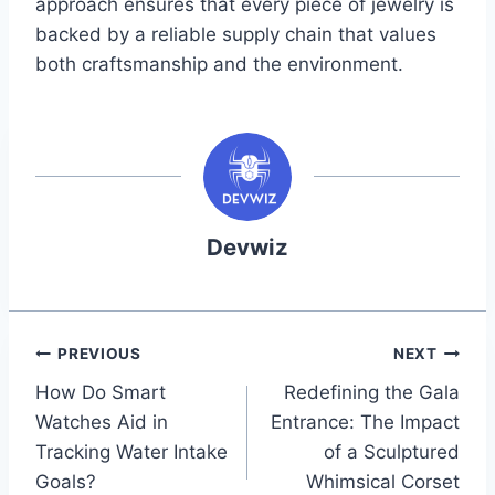
approach ensures that every piece of jewelry is
backed by a reliable supply chain that values
both craftsmanship and the environment.
Devwiz
Post
PREVIOUS
NEXT
How Do Smart
Redefining the Gala
navigation
Watches Aid in
Entrance: The Impact
Tracking Water Intake
of a Sculptured
Goals?
Whimsical Corset