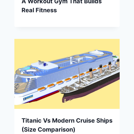
A Workout Gym That Builds
Real Fitness
Titanic Vs Modern Cruise Ships
(Size Comparison)