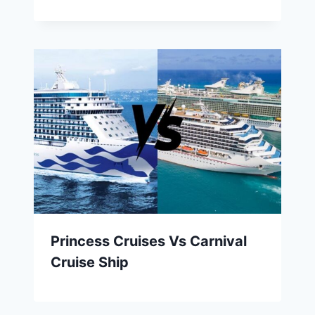
Princess Cruises Vs Carnival
Cruise Ship