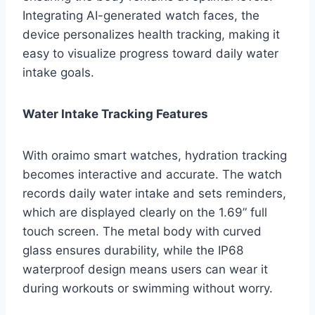
Integrating AI-generated watch faces, the
device personalizes health tracking, making it
easy to visualize progress toward daily water
intake goals.
Water Intake Tracking Features
With oraimo smart watches, hydration tracking
becomes interactive and accurate. The watch
records daily water intake and sets reminders,
which are displayed clearly on the 1.69” full
touch screen. The metal body with curved
glass ensures durability, while the IP68
waterproof design means users can wear it
during workouts or swimming without worry.