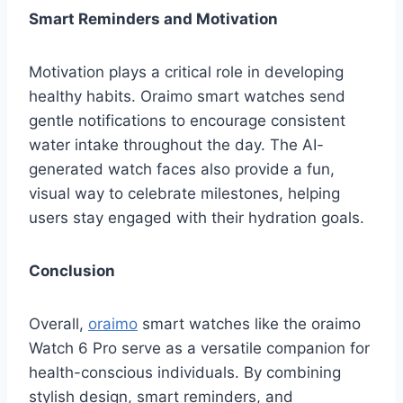
Smart Reminders and Motivation
Motivation plays a critical role in developing
healthy habits. Oraimo smart watches send
gentle notifications to encourage consistent
water intake throughout the day. The AI-
generated watch faces also provide a fun,
visual way to celebrate milestones, helping
users stay engaged with their hydration goals.
Conclusion
Overall,
oraimo
smart watches like the oraimo
Watch 6 Pro serve as a versatile companion for
health-conscious individuals. By combining
stylish design, smart reminders, and