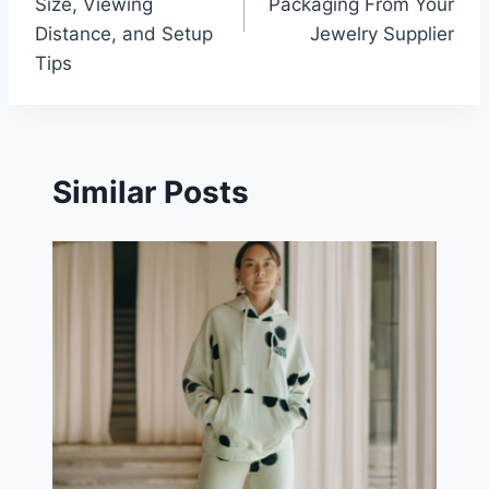
Size, Viewing
Packaging From Your
Distance, and Setup
Jewelry Supplier
Tips
Similar Posts