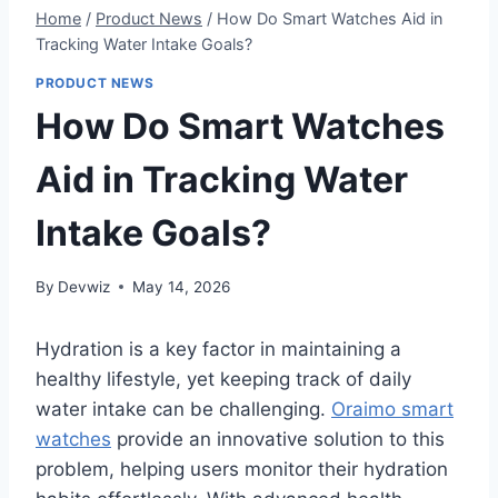
Home
/
Product News
/
How Do Smart Watches Aid in
Tracking Water Intake Goals?
PRODUCT NEWS
How Do Smart Watches
Aid in Tracking Water
Intake Goals?
By
Devwiz
May 14, 2026
Hydration is a key factor in maintaining a
healthy lifestyle, yet keeping track of daily
water intake can be challenging.
Oraimo smart
watches
provide an innovative solution to this
problem, helping users monitor their hydration