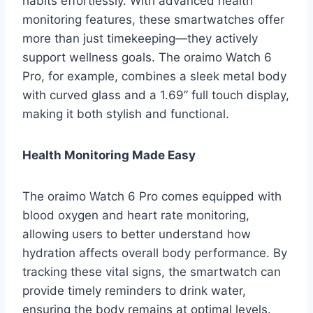
habits effortlessly. With advanced health
monitoring features, these smartwatches offer
more than just timekeeping—they actively
support wellness goals. The oraimo Watch 6
Pro, for example, combines a sleek metal body
with curved glass and a 1.69” full touch display,
making it both stylish and functional.
Health Monitoring Made Easy
The oraimo Watch 6 Pro comes equipped with
blood oxygen and heart rate monitoring,
allowing users to better understand how
hydration affects overall body performance. By
tracking these vital signs, the smartwatch can
provide timely reminders to drink water,
ensuring the body remains at optimal levels.