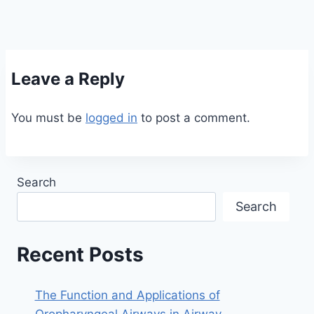
Leave a Reply
You must be
logged in
to post a comment.
Search
Search
Recent Posts
The Function and Applications of
Oropharyngeal Airways in Airway