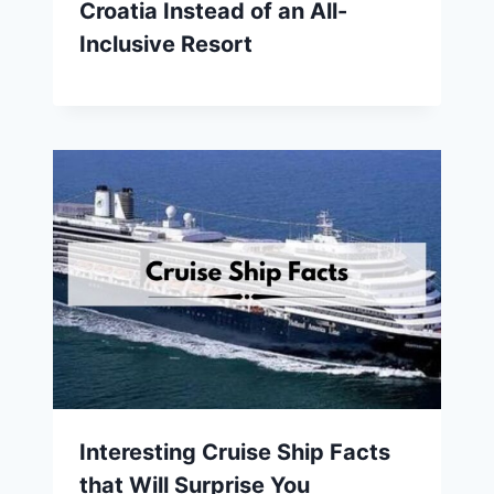
Croatia Instead of an All-
Inclusive Resort
Interesting Cruise Ship Facts
that Will Surprise You