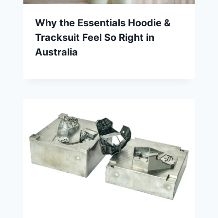
Why the Essentials Hoodie &
Tracksuit Feel So Right in
Australia