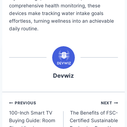
comprehensive health monitoring, these
devices make tracking water intake goals
effortless, turning wellness into an achievable
daily routine.
Devwiz
Post
PREVIOUS
NEXT
100-Inch Smart TV
The Benefits of FSC-
navigation
Buying Guide: Room
Certified Sustainable