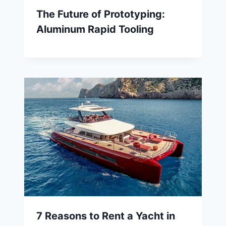
The Future of Prototyping:
Aluminum Rapid Tooling
7 Reasons to Rent a Yacht in