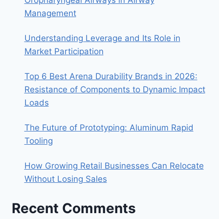
Management
Understanding Leverage and Its Role in
Market Participation
Top 6 Best Arena Durability Brands in 2026:
Resistance of Components to Dynamic Impact
Loads
The Future of Prototyping: Aluminum Rapid
Tooling
How Growing Retail Businesses Can Relocate
Without Losing Sales
Recent Comments