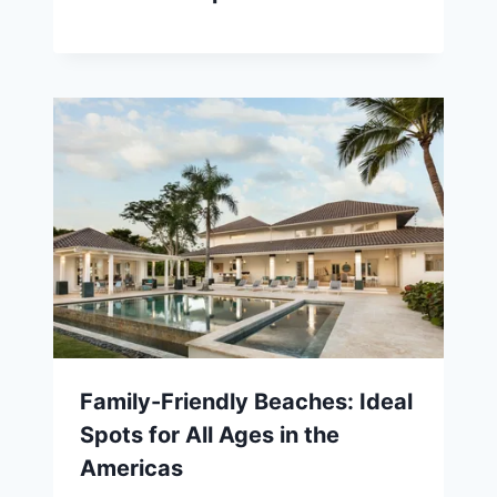
Family-Friendly Beaches: Ideal
Spots for All Ages in the
Americas