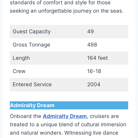
standards of comfort and style for those
seeking an unforgettable journey on the seas.
Guest Capacity
49
Gross Tonnage
498
Length
164 feet
Crew
16-18
Entered Service
2004
Admiralty Dream
Onboard the
Admiralty Dream
, cruisers are
treated to a unique blend of cultural immersion
and natural wonders. Witnessing live dance