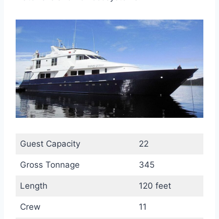
Guest Capacity
22
Gross Tonnage
345
Length
120 feet
Crew
11