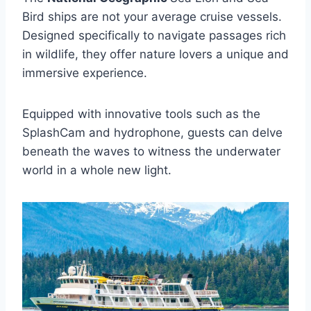
Bird ships are not your average cruise vessels.
Designed specifically to navigate passages rich
in wildlife, they offer nature lovers a unique and
immersive experience.
Equipped with innovative tools such as the
SplashCam and hydrophone, guests can delve
beneath the waves to witness the underwater
world in a whole new light.