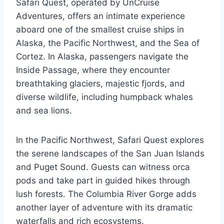
Safari Quest, operated by UnCruise
Adventures, offers an intimate experience
aboard one of the smallest cruise ships in
Alaska, the Pacific Northwest, and the Sea of
Cortez. In Alaska, passengers navigate the
Inside Passage, where they encounter
breathtaking glaciers, majestic fjords, and
diverse wildlife, including humpback whales
and sea lions.
In the Pacific Northwest, Safari Quest explores
the serene landscapes of the San Juan Islands
and Puget Sound. Guests can witness orca
pods and take part in guided hikes through
lush forests. The Columbia River Gorge adds
another layer of adventure with its dramatic
waterfalls and rich ecosystems.