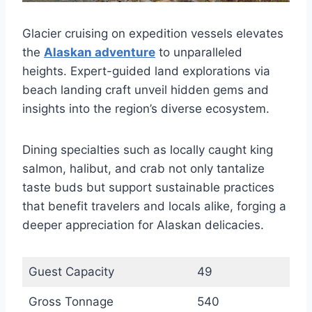
Glacier cruising on expedition vessels elevates
the
Alaskan adventure
to unparalleled
heights. Expert-guided land explorations via
beach landing craft unveil hidden gems and
insights into the region’s diverse ecosystem.
Dining specialties such as locally caught king
salmon, halibut, and crab not only tantalize
taste buds but support sustainable practices
that benefit travelers and locals alike, forging a
deeper appreciation for Alaskan delicacies.
Guest Capacity
49
Gross Tonnage
540