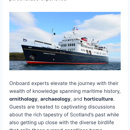
Onboard experts elevate the journey with their
wealth of knowledge spanning maritime history,
ornithology
,
archaeology
, and
horticulture
.
Guests are treated to captivating discussions
about the rich tapestry of Scotland’s past while
also getting up close with the diverse birdlife