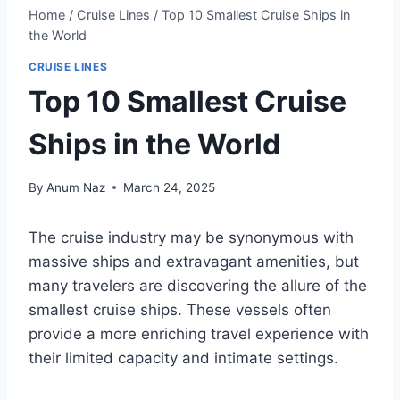
Home
/
Cruise Lines
/
Top 10 Smallest Cruise Ships in
the World
CRUISE LINES
Top 10 Smallest Cruise
Ships in the World
By
Anum Naz
March 24, 2025
The cruise industry may be synonymous with
massive ships and extravagant amenities, but
many travelers are discovering the allure of the
smallest cruise ships. These vessels often
provide a more enriching travel experience with
their limited capacity and intimate settings.