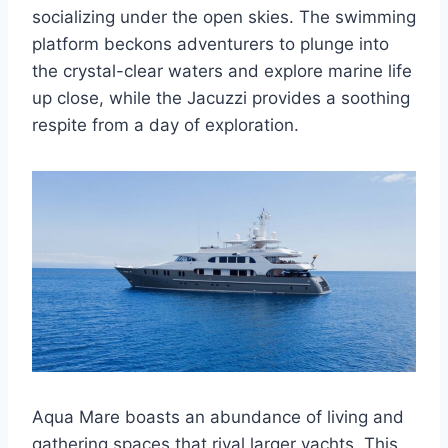
socializing under the open skies. The swimming
platform beckons adventurers to plunge into
the crystal-clear waters and explore marine life
up close, while the Jacuzzi provides a soothing
respite from a day of exploration.
Aqua Mare boasts an abundance of living and
gathering spaces that rival larger yachts. This