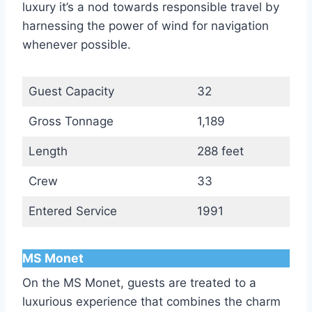
luxury it’s a nod towards responsible travel by
harnessing the power of wind for navigation
whenever possible.
Guest Capacity
32
Gross Tonnage
1,189
Length
288 feet
Crew
33
Entered Service
1991
MS Monet
On the MS Monet, guests are treated to a
luxurious experience that combines the charm