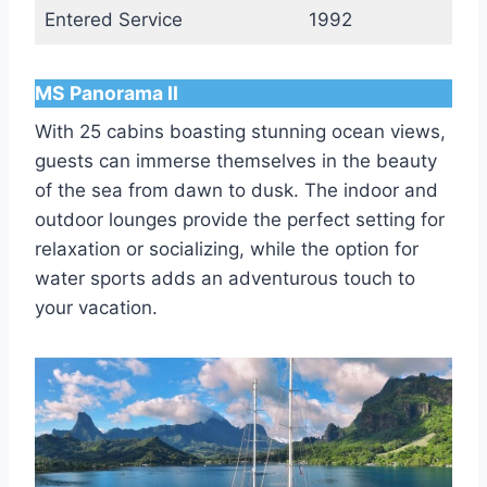
Entered Service
1992
MS Panorama II
With 25 cabins boasting stunning ocean views,
guests can immerse themselves in the beauty
of the sea from dawn to dusk. The indoor and
outdoor lounges provide the perfect setting for
relaxation or socializing, while the option for
water sports adds an adventurous touch to
your vacation.