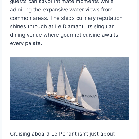
guests can savor intimate moments while
admiring the expansive water views from
common areas. The ship’s culinary reputation
shines through at Le Diamant, its singular
dining venue where gourmet cuisine awaits
every palate.
Cruising aboard Le Ponant isn’t just about