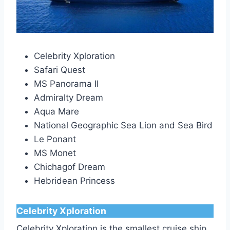
Celebrity Xploration
Safari Quest
MS Panorama II
Admiralty Dream
Aqua Mare
National Geographic Sea Lion and Sea Bird
Le Ponant
MS Monet
Chichagof Dream
Hebridean Princess
Celebrity Xploration
Celebrity Xploration is the smallest cruise ship