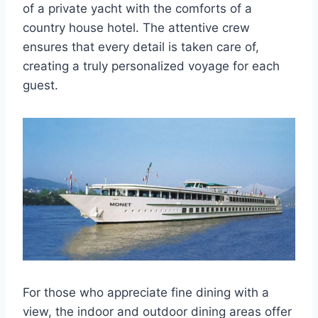
of a private yacht with the comforts of a
country house hotel. The attentive crew
ensures that every detail is taken care of,
creating a truly personalized voyage for each
guest.
For those who appreciate fine dining with a
view, the indoor and outdoor dining areas offer