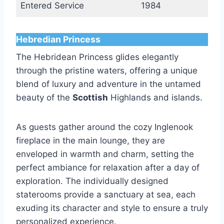
Entered Service
1984
Hebredian Princess
The Hebridean Princess glides elegantly
through the pristine waters, offering a unique
blend of luxury and adventure in the untamed
beauty of the
Scottish
Highlands and islands.
As guests gather around the cozy Inglenook
fireplace in the main lounge, they are
enveloped in warmth and charm, setting the
perfect ambiance for relaxation after a day of
exploration. The individually designed
staterooms provide a sanctuary at sea, each
exuding its character and style to ensure a truly
personalized experience.