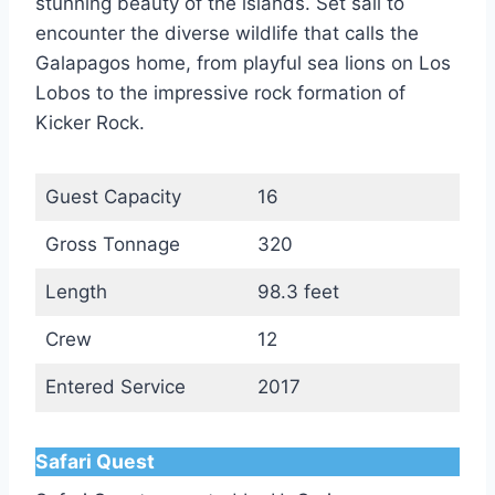
stunning beauty of the islands. Set sail to
encounter the diverse wildlife that calls the
Galapagos home, from playful sea lions on Los
Lobos to the impressive rock formation of
Kicker Rock.
Guest Capacity
16
Gross Tonnage
320
Length
98.3 feet
Crew
12
Entered Service
2017
Safari Quest