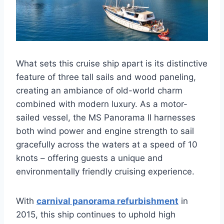
What sets this cruise ship apart is its distinctive
feature of three tall sails and wood paneling,
creating an ambiance of old-world charm
combined with modern luxury. As a motor-
sailed vessel, the MS Panorama II harnesses
both wind power and engine strength to sail
gracefully across the waters at a speed of 10
knots – offering guests a unique and
environmentally friendly cruising experience.
With
carnival panorama refurbishment
in
2015, this ship continues to uphold high