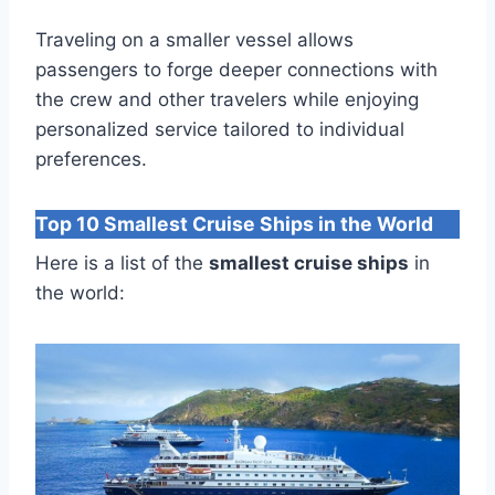
Traveling on a smaller vessel allows
passengers to forge deeper connections with
the crew and other travelers while enjoying
personalized service tailored to individual
preferences.
Top 10 Smallest Cruise Ships in the World
Here is a list of the
smallest cruise ships
in
the world: