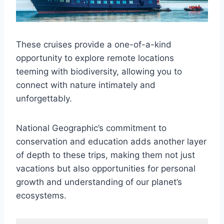
These cruises provide a one-of-a-kind
opportunity to explore remote locations
teeming with biodiversity, allowing you to
connect with nature intimately and
unforgettably.
National Geographic’s commitment to
conservation and education adds another layer
of depth to these trips, making them not just
vacations but also opportunities for personal
growth and understanding of our planet’s
ecosystems.