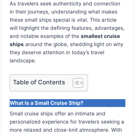
As travelers seek authenticity and connection
in their journeys, understanding what makes
these small ships special is vital. This article
will highlight the defining features, advantages,
and notable examples of the
smallest cruise
ships
around the globe, shedding light on why
they deserve attention in today’s travel
landscape.
Table of Contents
What Is a Small Cruise Ship?
Small cruise ships offer an intimate and
personalized experience for travelers seeking a
more relaxed and close-knit atmosphere. With