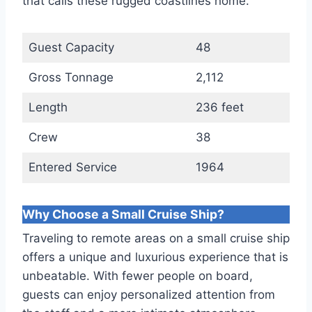
that calls these rugged coastlines home.
Guest Capacity
48
Gross Tonnage
2,112
Length
236 feet
Crew
38
Entered Service
1964
Why Choose a Small Cruise Ship?
Traveling to remote areas on a small cruise ship
offers a unique and luxurious experience that is
unbeatable. With fewer people on board,
guests can enjoy personalized attention from