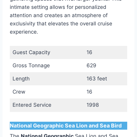
intimate setting allows for personalized
attention and creates an atmosphere of
exclusivity that elevates the overall cruise
experience.
Guest Capacity
16
Gross Tonnage
629
Length
163 feet
Crew
16
Entered Service
1998
National Geographic Sea Lion and Sea Bird
The
National Geographic
Sea Lion and Sea