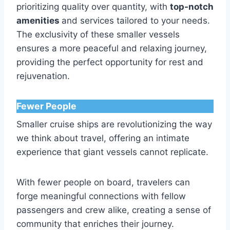
prioritizing quality over quantity, with
top-notch
amenities
and services tailored to your needs.
The exclusivity of these smaller vessels
ensures a more peaceful and relaxing journey,
providing the perfect opportunity for rest and
rejuvenation.
Fewer People
Smaller cruise ships are revolutionizing the way
we think about travel, offering an intimate
experience that giant vessels cannot replicate.
With fewer people on board, travelers can
forge meaningful connections with fellow
passengers and crew alike, creating a sense of
community that enriches their journey.