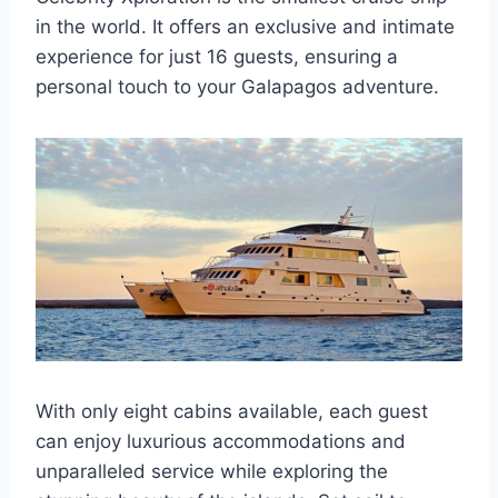
in the world. It offers an exclusive and intimate
experience for just 16 guests, ensuring a
personal touch to your Galapagos adventure.
With only eight cabins available, each guest
can enjoy luxurious accommodations and
unparalleled service while exploring the