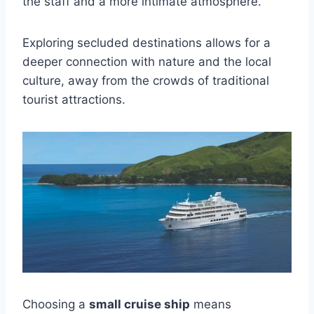
the staff and a more intimate atmosphere.
Exploring secluded destinations allows for a
deeper connection with nature and the local
culture, away from the crowds of traditional
tourist attractions.
Choosing a
small cruise ship
means