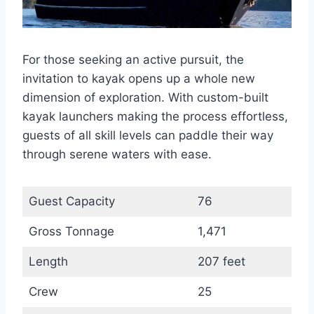
For those seeking an active pursuit, the
invitation to kayak opens up a whole new
dimension of exploration. With custom-built
kayak launchers making the process effortless,
guests of all skill levels can paddle their way
through serene waters with ease.
Guest Capacity
76
Gross Tonnage
1,471
Length
207 feet
Crew
25