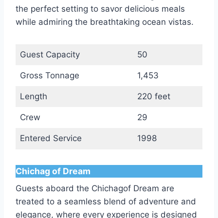
the perfect setting to savor delicious meals
while admiring the breathtaking ocean vistas.
Guest Capacity
50
Gross Tonnage
1,453
Length
220 feet
Crew
29
Entered Service
1998
Chichag of Dream
Guests aboard the Chichagof Dream are
treated to a seamless blend of adventure and
elegance, where every experience is designed