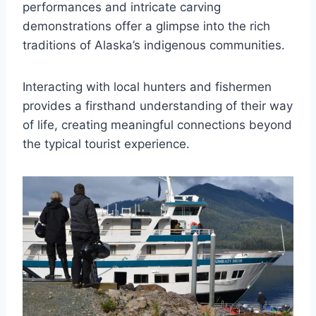
performances and intricate carving
demonstrations offer a glimpse into the rich
traditions of Alaska’s indigenous communities.
Interacting with local hunters and fishermen
provides a firsthand understanding of their way
of life, creating meaningful connections beyond
the typical tourist experience.