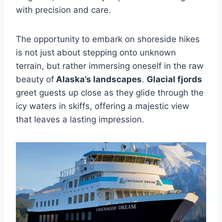
with precision and care.
The opportunity to embark on shoreside hikes
is not just about stepping onto unknown
terrain, but rather immersing oneself in the raw
beauty of
Alaska’s landscapes
.
Glacial fjords
greet guests up close as they glide through the
icy waters in skiffs, offering a majestic view
that leaves a lasting impression.