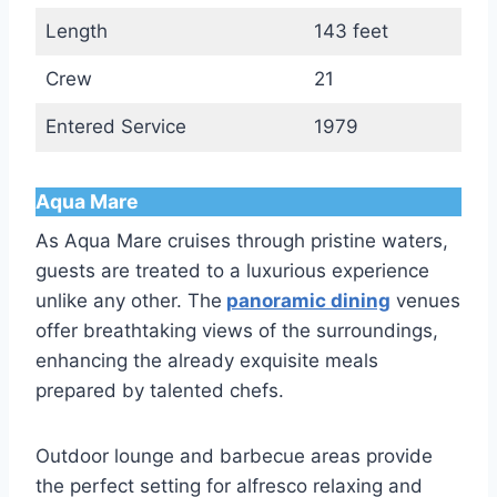
Length
143 feet
Crew
21
Entered Service
1979
Aqua Mare
As Aqua Mare cruises through pristine waters,
guests are treated to a luxurious experience
unlike any other. The
panoramic dining
venues
offer breathtaking views of the surroundings,
enhancing the already exquisite meals
prepared by talented chefs.
Outdoor lounge and barbecue areas provide
the perfect setting for alfresco relaxing and