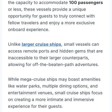
the capacity to accommodate
100 passengers
or less, these vessels provide a unique
opportunity for guests to truly connect with
fellow travelers and enjoy a more exclusive
onboard experience.
Unlike
larger cruise ships
, small vessels can
access remote ports and hidden gems that are
inaccessible to their larger counterparts,
allowing for off-the-beaten-path adventures.
While mega-cruise ships may boast amenities
like water parks, multiple dining options, and
entertainment venues, small cruise ships focus
on creating a more intimate and immersive
experience for their guests.