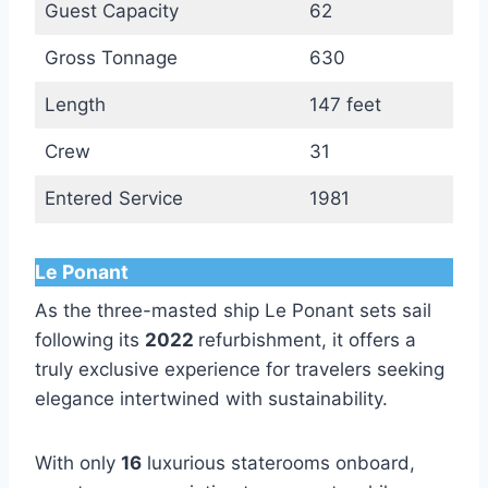
Guest Capacity
62
Gross Tonnage
630
Length
147 feet
Crew
31
Entered Service
1981
Le Ponant
As the three-masted ship Le Ponant sets sail
following its
2022
refurbishment, it offers a
truly exclusive experience for travelers seeking
elegance intertwined with sustainability.
With only
16
luxurious staterooms onboard,