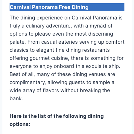
Carnival Panorama
Free Dining
The dining experience on Carnival Panorama is
truly a culinary adventure, with a myriad of
options to please even the most discerning
palate. From casual eateries serving up comfort
classics to elegant fine dining restaurants
offering gourmet cuisine, there is something for
everyone to enjoy onboard this exquisite ship.
Best of all, many of these dining venues are
complimentary, allowing guests to sample a
wide array of flavors without breaking the
bank.
Here is the list of the following dining
options: