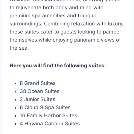
to rejuvenate both body and mind with
premium spa amenities and tranquil
surroundings. Combining relaxation with luxury,
these suites cater to guests looking to pamper
themselves while enjoying panoramic views of
the sea.
Here you will find the following suites:
8 Grand Suites
38 Ocean Suites
2 Junior Suites
6 Cloud 9 Spa Suites
16 Family Harbor Suites
4 Havana Cabana Suites