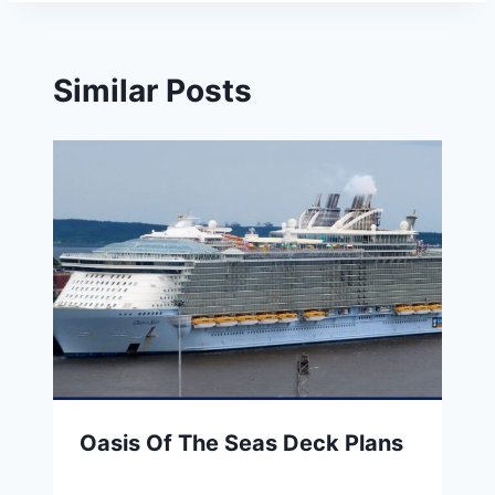
Similar Posts
Oasis Of The Seas Deck Plans