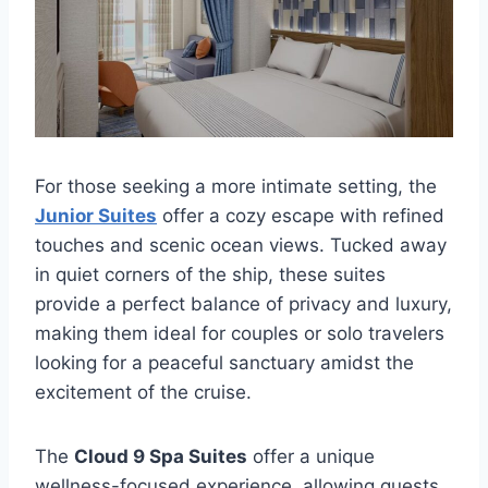
For those seeking a more intimate setting, the
Junior Suites
offer a cozy escape with refined
touches and scenic ocean views. Tucked away
in quiet corners of the ship, these suites
provide a perfect balance of privacy and luxury,
making them ideal for couples or solo travelers
looking for a peaceful sanctuary amidst the
excitement of the cruise.
The
Cloud 9 Spa Suites
offer a unique
wellness-focused experience, allowing guests