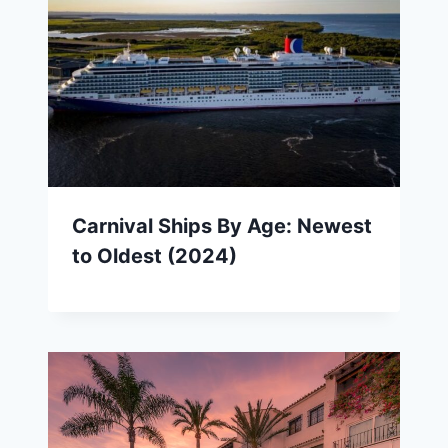
Carnival Ships By Age: Newest
to Oldest (2024)