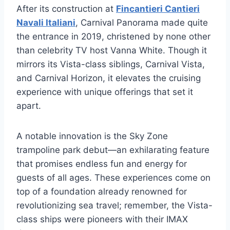
After its construction at
Fincantieri Cantieri
Navali Italiani
, Carnival Panorama made quite
the entrance in 2019, christened by none other
than celebrity TV host Vanna White. Though it
mirrors its Vista-class siblings, Carnival Vista,
and Carnival Horizon, it elevates the cruising
experience with unique offerings that set it
apart.
A notable innovation is the Sky Zone
trampoline park debut—an exhilarating feature
that promises endless fun and energy for
guests of all ages. These experiences come on
top of a foundation already renowned for
revolutionizing sea travel; remember, the Vista-
class ships were pioneers with their IMAX