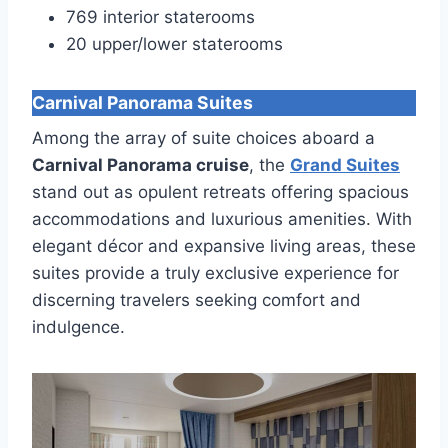
769 interior staterooms
20 upper/lower staterooms
Carnival Panorama Suites
Among the array of suite choices aboard a
Carnival Panorama cruise
, the
Grand Suites
stand out as opulent retreats offering spacious
accommodations and luxurious amenities. With
elegant décor and expansive living areas, these
suites provide a truly exclusive experience for
discerning travelers seeking comfort and
indulgence.