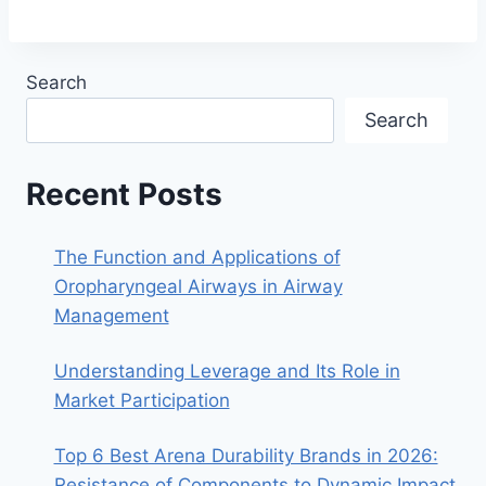
Search
Search
Recent Posts
The Function and Applications of
Oropharyngeal Airways in Airway
Management
Understanding Leverage and Its Role in
Market Participation
Top 6 Best Arena Durability Brands in 2026:
Resistance of Components to Dynamic Impact