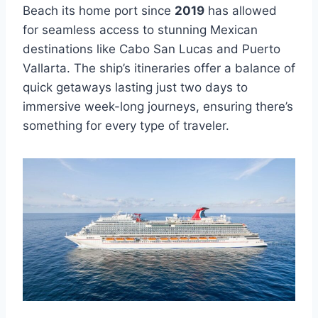
Beach its home port since
2019
has allowed
for seamless access to stunning Mexican
destinations like Cabo San Lucas and Puerto
Vallarta. The ship’s itineraries offer a balance of
quick getaways lasting just two days to
immersive week-long journeys, ensuring there’s
something for every type of traveler.