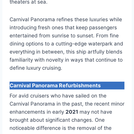
theaters at sea.
Carnival Panorama refines these luxuries while
introducing fresh ones that keep passengers
entertained from sunrise to sunset. From fine
dining options to a cutting-edge waterpark and
everything in between, this ship artfully blends
familiarity with novelty in ways that continue to
define luxury cruising.
Carnival Panorama Refurbishments
For avid cruisers who have sailed on the
Carnival Panorama in the past, the recent minor
enhancements in early
2021
may not have
brought about significant changes. One
noticeable difference is the removal of the