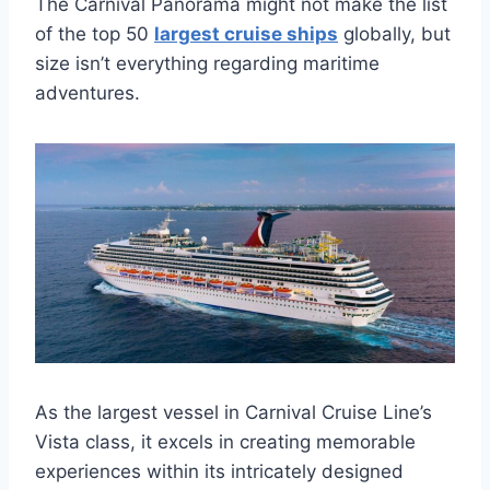
The Carnival Panorama might not make the list
of the top 50
largest cruise ships
globally, but
size isn’t everything regarding maritime
adventures.
As the largest vessel in Carnival Cruise Line’s
Vista class, it excels in creating memorable
experiences within its intricately designed