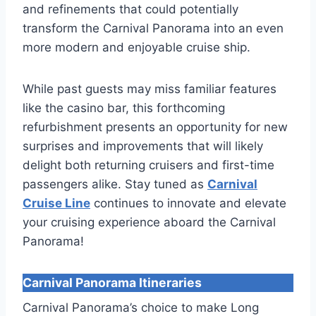
and refinements that could potentially
transform the Carnival Panorama into an even
more modern and enjoyable cruise ship.
While past guests may miss familiar features
like the casino bar, this forthcoming
refurbishment presents an opportunity for new
surprises and improvements that will likely
delight both returning cruisers and first-time
passengers alike. Stay tuned as
Carnival
Cruise Line
continues to innovate and elevate
your cruising experience aboard the Carnival
Panorama!
Carnival Panorama Itineraries
Carnival Panorama’s choice to make Long