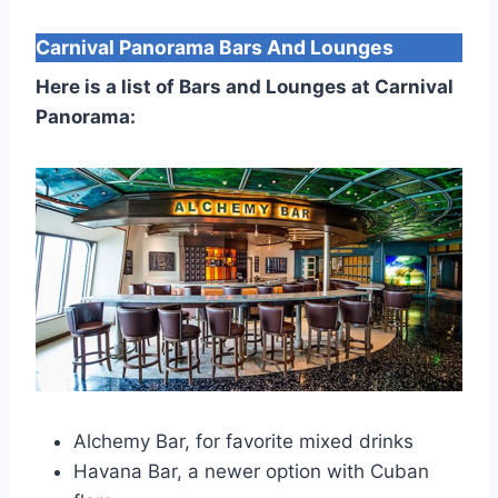
Carnival Panorama
Bars And Lounges
Here is a list of Bars and Lounges at Carnival
Panorama:
Alchemy Bar, for favorite mixed drinks
Havana Bar, a newer option with Cuban