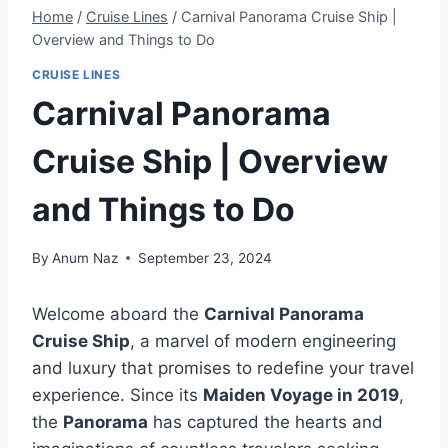
Home
/
Cruise Lines
/
Carnival Panorama Cruise Ship |
Overview and Things to Do
CRUISE LINES
Carnival Panorama
Cruise Ship | Overview
and Things to Do
By
Anum Naz
September 23, 2024
Welcome aboard the
Carnival Panorama
Cruise Ship
, a marvel of modern engineering
and luxury that promises to redefine your travel
experience. Since its
Maiden Voyage in 2019
,
the
Panorama
has captured the hearts and