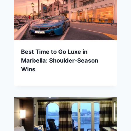
Best Time to Go Luxe in
Marbella: Shoulder-Season
Wins