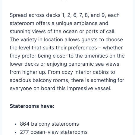
Spread across decks 1, 2, 6, 7, 8, and 9, each
stateroom offers a unique ambiance and
stunning views of the ocean or ports of call.
The variety in location allows guests to choose
the level that suits their preferences – whether
they prefer being closer to the amenities on the
lower decks or enjoying panoramic sea views
from higher up. From cozy interior cabins to
spacious balcony rooms, there is something for
everyone on board this impressive vessel.
Staterooms have:
864 balcony staterooms
277 ocean-view staterooms