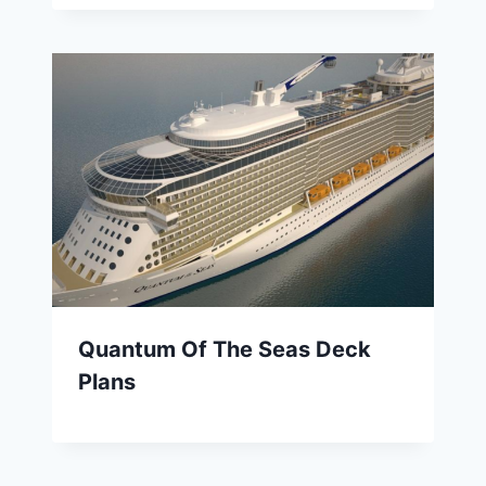
Quantum Of The Seas Deck
Plans