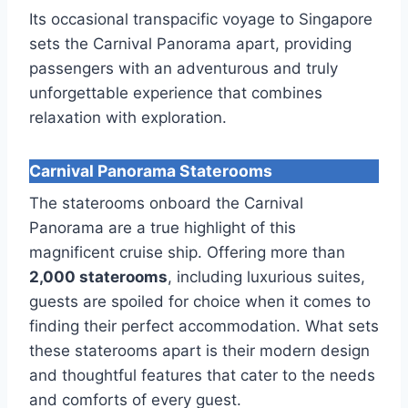
Its occasional transpacific voyage to Singapore
sets the Carnival Panorama apart, providing
passengers with an adventurous and truly
unforgettable experience that combines
relaxation with exploration.
Carnival Panorama Staterooms
The staterooms onboard the Carnival
Panorama are a true highlight of this
magnificent cruise ship. Offering more than
2,000 staterooms
, including luxurious suites,
guests are spoiled for choice when it comes to
finding their perfect accommodation. What sets
these staterooms apart is their modern design
and thoughtful features that cater to the needs
and comforts of every guest.