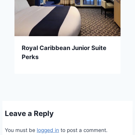
Royal Caribbean Junior Suite
Perks
Leave a Reply
You must be
logged in
to post a comment.