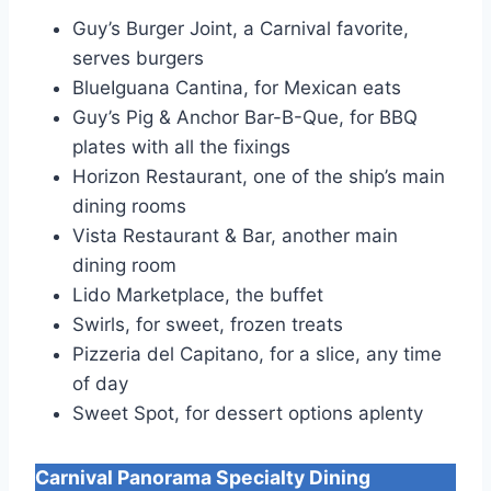
Guy’s Burger Joint, a Carnival favorite,
serves burgers
BlueIguana Cantina, for Mexican eats
Guy’s Pig & Anchor Bar-B-Que, for BBQ
plates with all the fixings
Horizon Restaurant, one of the ship’s main
dining rooms
Vista Restaurant & Bar, another main
dining room
Lido Marketplace, the buffet
Swirls, for sweet, frozen treats
Pizzeria del Capitano, for a slice, any time
of day
Sweet Spot, for dessert options aplenty
Carnival Panorama
Specialty Dining