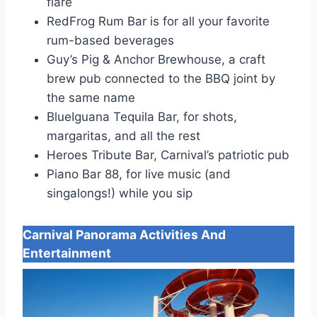
flare
RedFrog Rum Bar is for all your favorite
rum-based beverages
Guy’s Pig & Anchor Brewhouse, a craft
brew pub connected to the BBQ joint by
the same name
BlueIguana Tequila Bar, for shots,
margaritas, and all the rest
Heroes Tribute Bar, Carnival’s patriotic pub
Piano Bar 88, for live music (and
singalongs!) while you sip
Carnival Panorama
Activities And
Entertainment