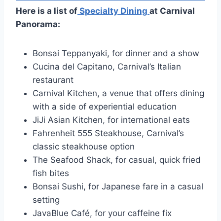
Here is a list of
Specialty Dining
at Carnival
Panorama:
Bonsai Teppanyaki, for dinner and a show
Cucina del Capitano, Carnival’s Italian
restaurant
Carnival Kitchen, a venue that offers dining
with a side of experiential education
JiJi Asian Kitchen, for international eats
Fahrenheit 555 Steakhouse, Carnival’s
classic steakhouse option
The Seafood Shack, for casual, quick fried
fish bites
Bonsai Sushi, for Japanese fare in a casual
setting
JavaBlue Café, for your caffeine fix