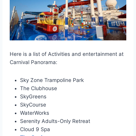
Here is a list of Activities and entertainment at
Carnival Panorama:
Sky Zone Trampoline Park
The Clubhouse
SkyGreens
SkyCourse
WaterWorks
Serenity Adults-Only Retreat
Cloud 9 Spa