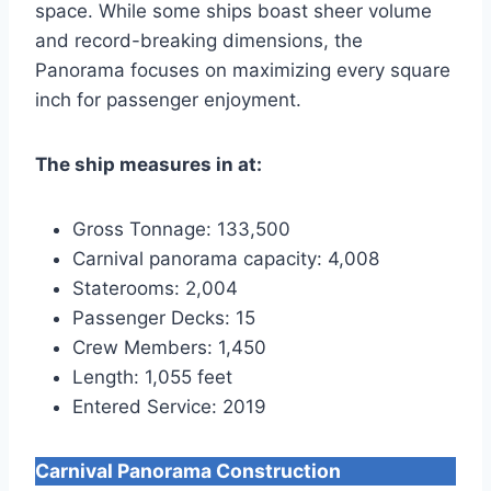
space. While some ships boast sheer volume
and record-breaking dimensions, the
Panorama focuses on maximizing every square
inch for passenger enjoyment.
The ship measures in at:
Gross Tonnage: 133,500
Carnival panorama capacity: 4,008
Staterooms: 2,004
Passenger Decks: 15
Crew Members: 1,450
Length: 1,055 feet
Entered Service: 2019
Carnival Panorama Construction