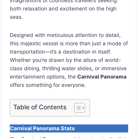
imaginations of countless travelers seeking
both relaxation and excitement on the high
seas.
Designed with meticulous attention to detail,
this majestic vessel is more than just a mode of
transportation—it’s a destination in itself.
Whether you’re drawn by the allure of world-
class dining, thrilling water slides, or immersive
entertainment options, the
Carnival Panorama
offers something for everyone.
Table of Contents
Carnival Panorama Stats