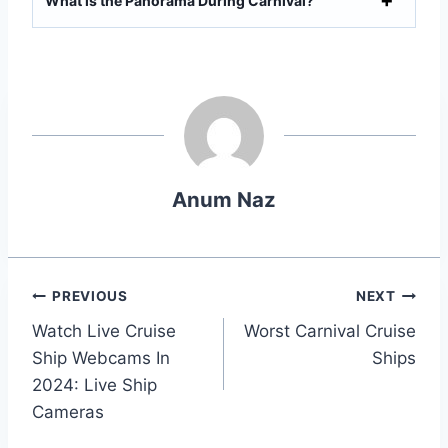
What is the Panorama During Carnival?
Anum Naz
Post
PREVIOUS
NEXT
Watch Live Cruise
Worst Carnival Cruise
navigation
Ship Webcams In
Ships
2024: Live Ship
Cameras