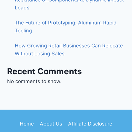
Loads
The Future of Prototyping: Aluminum Rapid
Tooling
How Growing Retail Businesses Can Relocate
Without Losing Sales
Recent Comments
No comments to show.
Home
About Us
Affiliate Disclosure