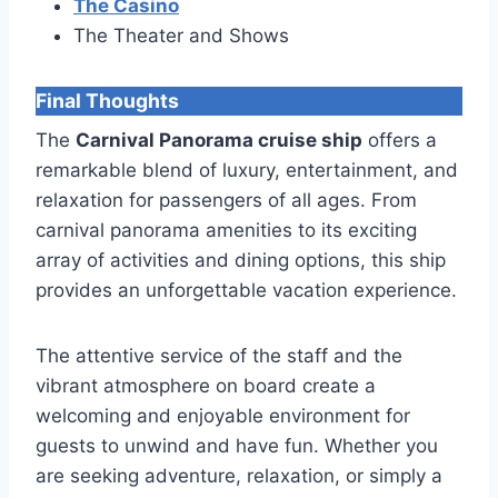
The Casino
The Theater and Shows
Final Thoughts
The
Carnival Panorama cruise ship
offers a
remarkable blend of luxury, entertainment, and
relaxation for passengers of all ages. From
carnival panorama amenities to its exciting
array of activities and dining options, this ship
provides an unforgettable vacation experience.
The attentive service of the staff and the
vibrant atmosphere on board create a
welcoming and enjoyable environment for
guests to unwind and have fun. Whether you
are seeking adventure, relaxation, or simply a