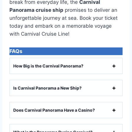
break from everyday life, the
Carnival
Panorama cruise ship
promises to deliver an
unforgettable journey at sea. Book your ticket
today and embark on a memorable voyage
with Carnival Cruise Line!
FAQ
s
How Big is the Carnival Panorama?
Is Carnival Panorama a New Ship?
Does Carnival Panorama Have a Casino?