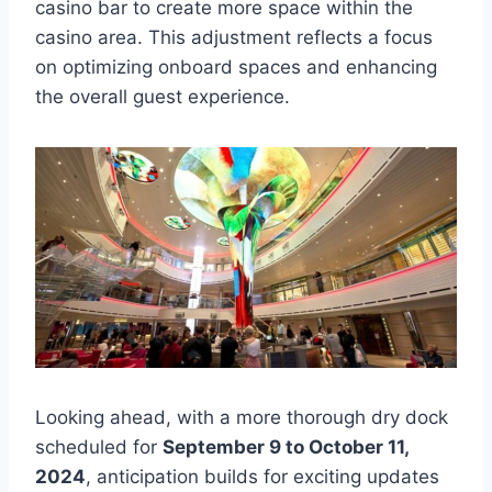
casino bar to create more space within the
casino area. This adjustment reflects a focus
on optimizing onboard spaces and enhancing
the overall guest experience.
Looking ahead, with a more thorough dry dock
scheduled for
September 9 to October 11,
2024
, anticipation builds for exciting updates