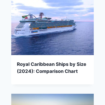
Royal Caribbean Ships by Size
(2024): Comparison Chart