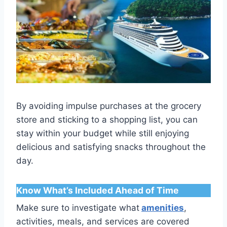
By avoiding impulse purchases at the grocery
store and sticking to a shopping list, you can
stay within your budget while still enjoying
delicious and satisfying snacks throughout the
day.
Know What’s Included Ahead of Time
Make sure to investigate what
amenities
,
activities, meals, and services are covered