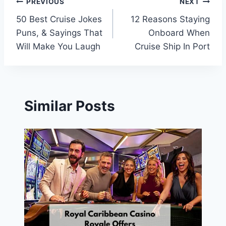
Post
PREVIOUS
NEXT
50 Best Cruise Jokes
12 Reasons Staying
navigation
Puns, & Sayings That
Onboard When
Will Make You Laugh
Cruise Ship In Port
Similar Posts