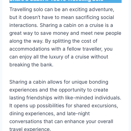
Travelling solo can be an exciting adventure,
but it doesn’t have to mean sacrificing social
interactions. Sharing a cabin on a cruise is a
great way to save money and meet new people
along the way. By splitting the cost of
accommodations with a fellow traveller, you
can enjoy all the luxury of a cruise without
breaking the bank.
Sharing a cabin allows for unique bonding
experiences and the opportunity to create
lasting friendships with like-minded individuals.
It opens up possibilities for shared excursions,
dining experiences, and late-night
conversations that can enhance your overall
travel experience.