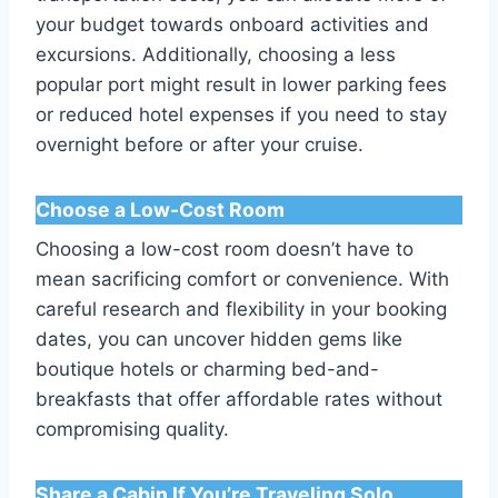
your budget towards onboard activities and
excursions. Additionally, choosing a less
popular port might result in lower parking fees
or reduced hotel expenses if you need to stay
overnight before or after your cruise.
Choose a Low-Cost Room
Choosing a low-cost room doesn’t have to
mean sacrificing comfort or convenience. With
careful research and flexibility in your booking
dates, you can uncover hidden gems like
boutique hotels or charming bed-and-
breakfasts that offer affordable rates without
compromising quality.
Share a Cabin If You’re Traveling Solo