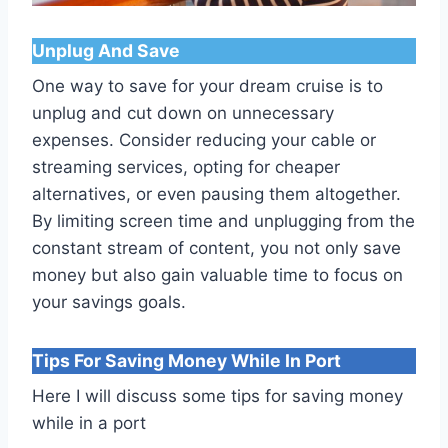
Unplug And Save
One way to save for your dream cruise is to
unplug and cut down on unnecessary
expenses. Consider reducing your cable or
streaming services, opting for cheaper
alternatives, or even pausing them altogether.
By limiting screen time and unplugging from the
constant stream of content, you not only save
money but also gain valuable time to focus on
your savings goals.
Tips For Saving Money While In Port
Here I will discuss some tips for saving money
while in a port