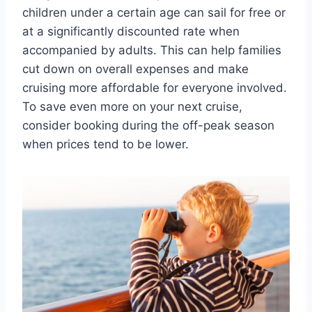
children under a certain age can sail for free or
at a significantly discounted rate when
accompanied by adults. This can help families
cut down on overall expenses and make
cruising more affordable for everyone involved.
To save even more on your next cruise,
consider booking during the off-peak season
when prices tend to be lower.