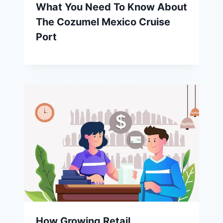
What You Need To Know About
The Cozumel Mexico Cruise
Port
How Growing Retail