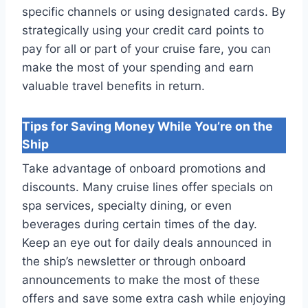
specific channels or using designated cards. By
strategically using your credit card points to
pay for all or part of your cruise fare, you can
make the most of your spending and earn
valuable travel benefits in return.
Tips for Saving Money While You’re on the
Ship
Take advantage of onboard promotions and
discounts. Many cruise lines offer specials on
spa services, specialty dining, or even
beverages during certain times of the day.
Keep an eye out for daily deals announced in
the ship’s newsletter or through onboard
announcements to make the most of these
offers and save some extra cash while enjoying