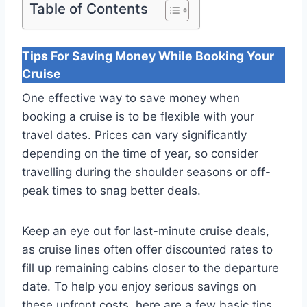
Table of Contents
Tips For Saving Money While Booking Your
Cruise
One effective way to save money when
booking a cruise is to be flexible with your
travel dates. Prices can vary significantly
depending on the time of year, so consider
travelling during the shoulder seasons or off-
peak times to snag better deals.
Keep an eye out for last-minute cruise deals,
as cruise lines often offer discounted rates to
fill up remaining cabins closer to the departure
date. To help you enjoy serious savings on
these upfront costs, here are a few basic tips.