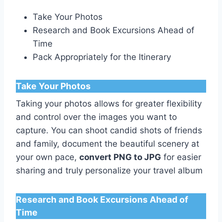
Take Your Photos
Research and Book Excursions Ahead of
Time
Pack Appropriately for the Itinerary
Take Your Photos
Taking your photos allows for greater flexibility
and control over the images you want to
capture. You can shoot candid shots of friends
and family, document the beautiful scenery at
your own pace,
convert PNG to JPG
for easier
sharing and truly personalize your travel album
Research and Book Excursions Ahead of
Time