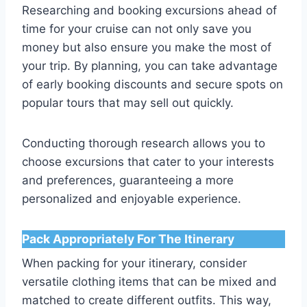
Researching and booking excursions ahead of
time for your cruise can not only save you
money but also ensure you make the most of
your trip. By planning, you can take advantage
of early booking discounts and secure spots on
popular tours that may sell out quickly.
Conducting thorough research allows you to
choose excursions that cater to your interests
and preferences, guaranteeing a more
personalized and enjoyable experience.
Pack Appropriately For The Itinerary
When packing for your itinerary, consider
versatile clothing items that can be mixed and
matched to create different outfits. This way,