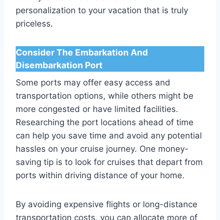
personalization to your vacation that is truly
priceless.
Consider The Embarkation And
Disembarkation Port
Some ports may offer easy access and
transportation options, while others might be
more congested or have limited facilities.
Researching the port locations ahead of time
can help you save time and avoid any potential
hassles on your cruise journey. One money-
saving tip is to look for cruises that depart from
ports within driving distance of your home.
By avoiding expensive flights or long-distance
transportation costs, you can allocate more of