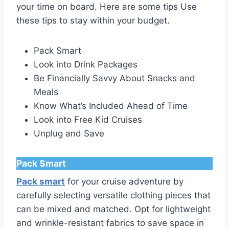
your time on board. Here are some tips Use
these tips to stay within your budget.
Pack Smart
Look into Drink Packages
Be Financially Savvy About Snacks and
Meals
Know What’s Included Ahead of Time
Look into Free Kid Cruises
Unplug and Save
Pack Smart
Pack smart
for your cruise adventure by
carefully selecting versatile clothing pieces that
can be mixed and matched. Opt for lightweight
and wrinkle-resistant fabrics to save space in