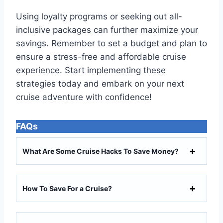
Using loyalty programs or seeking out all-
inclusive packages can further maximize your
savings. Remember to set a budget and plan to
ensure a stress-free and affordable cruise
experience. Start implementing these
strategies today and embark on your next
cruise adventure with confidence!
FAQs
What Are Some Cruise Hacks To Save Money?
How To Save For a Cruise?