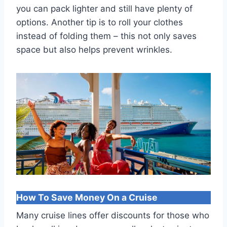
you can pack lighter and still have plenty of
options. Another tip is to roll your clothes
instead of folding them – this not only saves
space but also helps prevent wrinkles.
How To Save Money On a Cruise
Many cruise lines offer discounts for those who