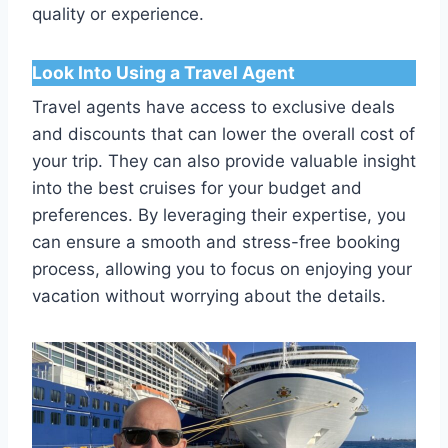
quality or experience.
Look Into Using a Travel Agent
Travel agents have access to exclusive deals
and discounts that can lower the overall cost of
your trip. They can also provide valuable insight
into the best cruises for your budget and
preferences. By leveraging their expertise, you
can ensure a smooth and stress-free booking
process, allowing you to focus on enjoying your
vacation without worrying about the details.