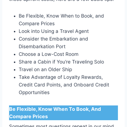
Be Flexible, Know When to Book, and
Compare Prices
Look into Using a Travel Agent
Consider the Embarkation and
Disembarkation Port
Choose a Low-Cost Room
Share a Cabin if You’re Traveling Solo
Travel on an Older Ship
Take Advantage of Loyalty Rewards,
Credit Card Points, and Onboard Credit
Opportunities
Be Flexible, Know When To Book, And
Compare Prices
Sometimes most questions repeat in our mind