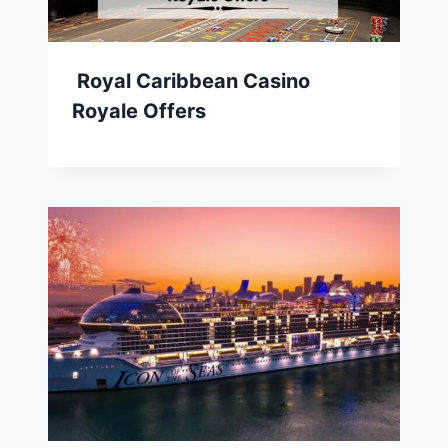
Royal Caribbean Casino
Royale Offers