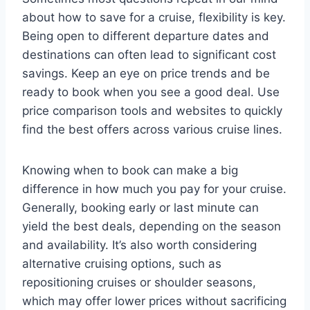
about how to save for a cruise, flexibility is key.
Being open to different departure dates and
destinations can often lead to significant cost
savings. Keep an eye on price trends and be
ready to book when you see a good deal. Use
price comparison tools and websites to quickly
find the best offers across various cruise lines.
Knowing when to book can make a big
difference in how much you pay for your cruise.
Generally, booking early or last minute can
yield the best deals, depending on the season
and availability. It’s also worth considering
alternative cruising options, such as
repositioning cruises or shoulder seasons,
which may offer lower prices without sacrificing