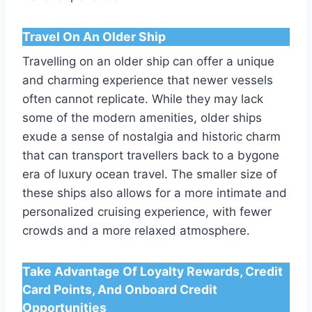
Travel On An Older Ship
Travelling on an older ship can offer a unique
and charming experience that newer vessels
often cannot replicate. While they may lack
some of the modern amenities, older ships
exude a sense of nostalgia and historic charm
that can transport travellers back to a bygone
era of luxury ocean travel. The smaller size of
these ships also allows for a more intimate and
personalized cruising experience, with fewer
crowds and a more relaxed atmosphere.
Take Advantage Of Loyalty Rewards, Credit
Card Points, And Onboard Credit
Opportunities