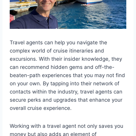
Travel agents can help you navigate the
complex world of cruise itineraries and
excursions. With their insider knowledge, they
can recommend hidden gems and off-the-
beaten-path experiences that you may not find
on your own. By tapping into their network of
contacts within the industry, travel agents can
secure perks and upgrades that enhance your
overall cruise experience.
Working with a travel agent not only saves you
money but also adds an element of