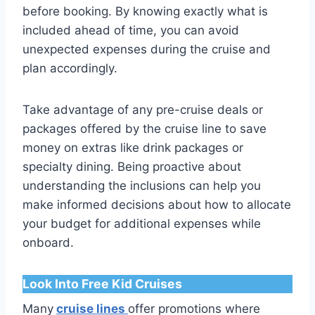
before booking. By knowing exactly what is
included ahead of time, you can avoid
unexpected expenses during the cruise and
plan accordingly.
Take advantage of any pre-cruise deals or
packages offered by the cruise line to save
money on extras like drink packages or
specialty dining. Being proactive about
understanding the inclusions can help you
make informed decisions about how to allocate
your budget for additional expenses while
onboard.
Look Into Free Kid Cruises
Many
cruise lines
offer promotions where