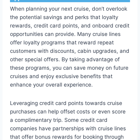
When planning your next cruise, don’t overlook
the potential savings and perks that loyalty
rewards, credit card points, and onboard credit
opportunities can provide. Many cruise lines
offer loyalty programs that reward repeat
customers with discounts, cabin upgrades, and
other special offers. By taking advantage of
these programs, you can save money on future
cruises and enjoy exclusive benefits that
enhance your overall experience.
Leveraging credit card points towards cruise
purchases can help offset costs or even score
a complimentary trip. Some credit card
companies have partnerships with cruise lines
that offer bonus rewards for booking through