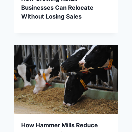
Businesses Can Relocate
Without Losing Sales
How Hammer Mills Reduce