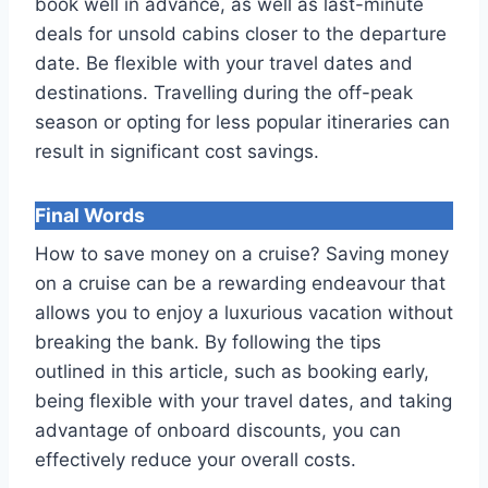
book well in advance, as well as last-minute
deals for unsold cabins closer to the departure
date. Be flexible with your travel dates and
destinations. Travelling during the off-peak
season or opting for less popular itineraries can
result in significant cost savings.
Final Words
How to save money on a cruise? Saving money
on a cruise can be a rewarding endeavour that
allows you to enjoy a luxurious vacation without
breaking the bank. By following the tips
outlined in this article, such as booking early,
being flexible with your travel dates, and taking
advantage of onboard discounts, you can
effectively reduce your overall costs.