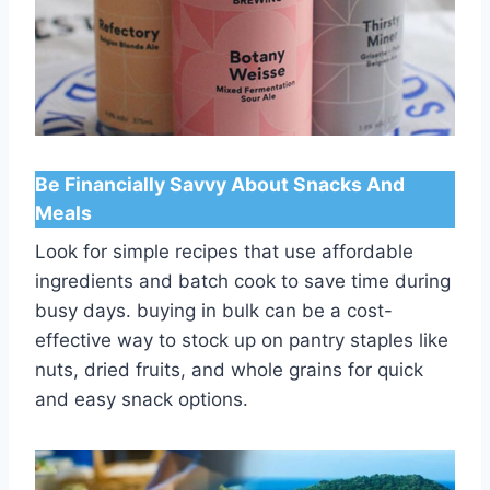
Be Financially Savvy About Snacks And
Meals
Look for simple recipes that use affordable
ingredients and batch cook to save time during
busy days. buying in bulk can be a cost-
effective way to stock up on pantry staples like
nuts, dried fruits, and whole grains for quick
and easy snack options.