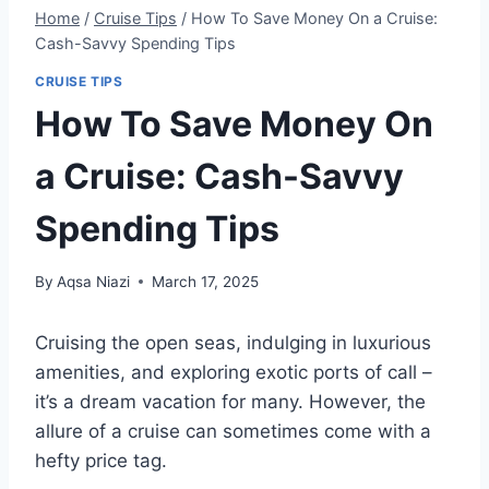
Home
/
Cruise Tips
/
How To Save Money On a Cruise:
Cash-Savvy Spending Tips
CRUISE TIPS
How To Save Money On
a Cruise: Cash-Savvy
Spending Tips
By
Aqsa Niazi
March 17, 2025
Cruising the open seas, indulging in luxurious
amenities, and exploring exotic ports of call –
it’s a dream vacation for many. However, the
allure of a cruise can sometimes come with a
hefty price tag.