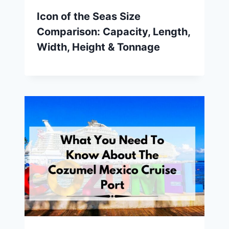
Icon of the Seas Size
Comparison: Capacity, Length,
Width, Height & Tonnage