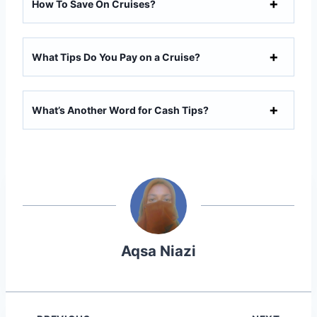
How To Save On Cruises?
What Tips Do You Pay on a Cruise?
What’s Another Word for Cash Tips?
Aqsa Niazi