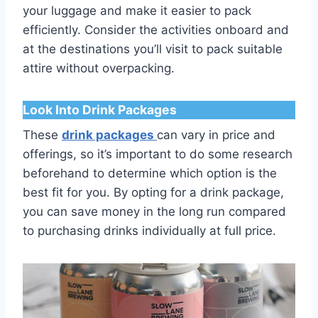
your luggage and make it easier to pack
efficiently. Consider the activities onboard and
at the destinations you’ll visit to pack suitable
attire without overpacking.
Look Into Drink Packages
These
drink packages
can vary in price and
offerings, so it’s important to do some research
beforehand to determine which option is the
best fit for you. By opting for a drink package,
you can save money in the long run compared
to purchasing drinks individually at full price.