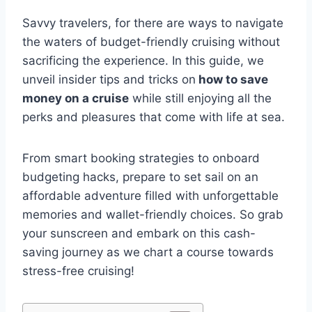
Savvy travelers, for there are ways to navigate
the waters of budget-friendly cruising without
sacrificing the experience. In this guide, we
unveil insider tips and tricks on
how to save
money on a cruise
while still enjoying all the
perks and pleasures that come with life at sea.
From smart booking strategies to onboard
budgeting hacks, prepare to set sail on an
affordable adventure filled with unforgettable
memories and wallet-friendly choices. So grab
your sunscreen and embark on this cash-
saving journey as we chart a course towards
stress-free cruising!