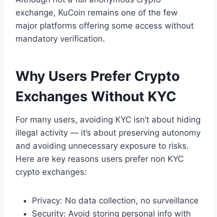
exchange, KuCoin remains one of the few
major platforms offering some access without
mandatory verification.
Why Users Prefer Crypto
Exchanges Without KYC
For many users, avoiding KYC isn’t about hiding
illegal activity — it’s about preserving autonomy
and avoiding unnecessary exposure to risks.
Here are key reasons users prefer non KYC
crypto exchanges:
Privacy: No data collection, no surveillance
Security: Avoid storing personal info with