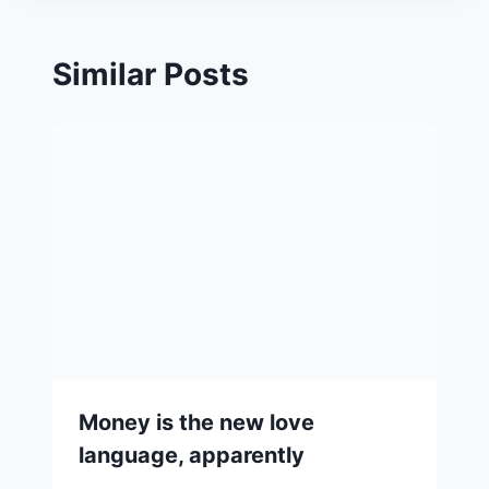
Similar Posts
Money is the new love
language, apparently