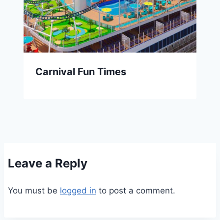
Carnival Fun Times
Leave a Reply
You must be
logged in
to post a comment.