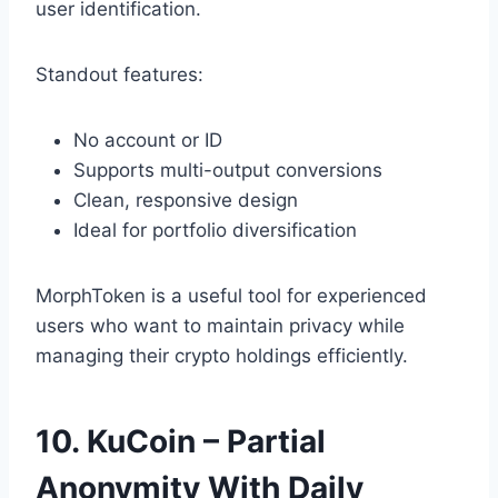
user identification.
Standout features:
No account or ID
Supports multi-output conversions
Clean, responsive design
Ideal for portfolio diversification
MorphToken is a useful tool for experienced
users who want to maintain privacy while
managing their crypto holdings efficiently.
10. KuCoin – Partial
Anonymity With Daily