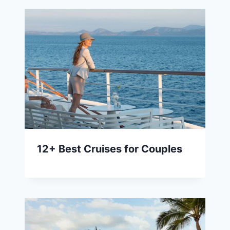
12+ Best Cruises for Couples