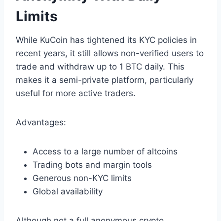
Limits
While KuCoin has tightened its KYC policies in
recent years, it still allows non-verified users to
trade and withdraw up to 1 BTC daily. This
makes it a semi-private platform, particularly
useful for more active traders.
Advantages:
Access to a large number of altcoins
Trading bots and margin tools
Generous non-KYC limits
Global availability
Although not a full anonymous crypto