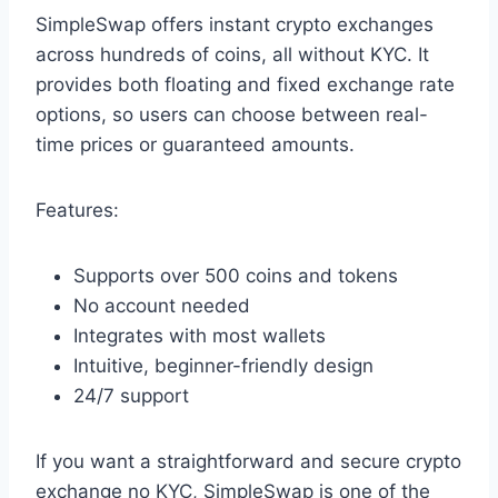
SimpleSwap offers instant crypto exchanges
across hundreds of coins, all without KYC. It
provides both floating and fixed exchange rate
options, so users can choose between real-
time prices or guaranteed amounts.
Features:
Supports over 500 coins and tokens
No account needed
Integrates with most wallets
Intuitive, beginner-friendly design
24/7 support
If you want a straightforward and secure crypto
exchange no KYC, SimpleSwap is one of the