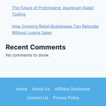
The Future of Prototyping: Aluminum Rapid
Tooling
How Growing Retail Businesses Can Relocate
Without Losing Sales
Recent Comments
No comments to show.
Home
About Us
Affiliate Disclosure
Contact Us
Privacy Policy