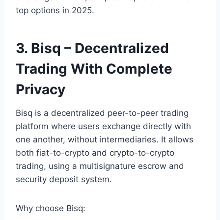
top options in 2025.
3. Bisq – Decentralized
Trading With Complete
Privacy
Bisq is a decentralized peer-to-peer trading
platform where users exchange directly with
one another, without intermediaries. It allows
both fiat-to-crypto and crypto-to-crypto
trading, using a multisignature escrow and
security deposit system.
Why choose Bisq: