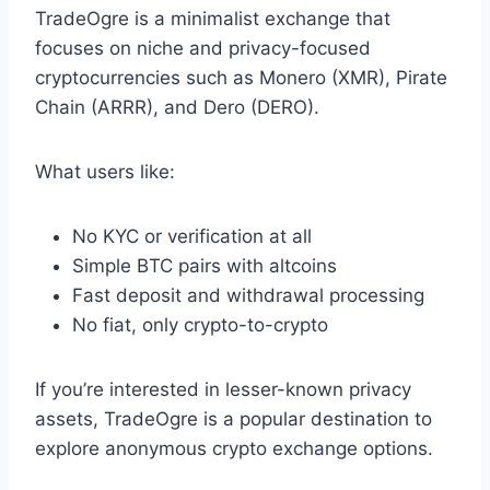
TradeOgre is a minimalist exchange that
focuses on niche and privacy-focused
cryptocurrencies such as Monero (XMR), Pirate
Chain (ARRR), and Dero (DERO).
What users like:
No KYC or verification at all
Simple BTC pairs with altcoins
Fast deposit and withdrawal processing
No fiat, only crypto-to-crypto
If you’re interested in lesser-known privacy
assets, TradeOgre is a popular destination to
explore anonymous crypto exchange options.