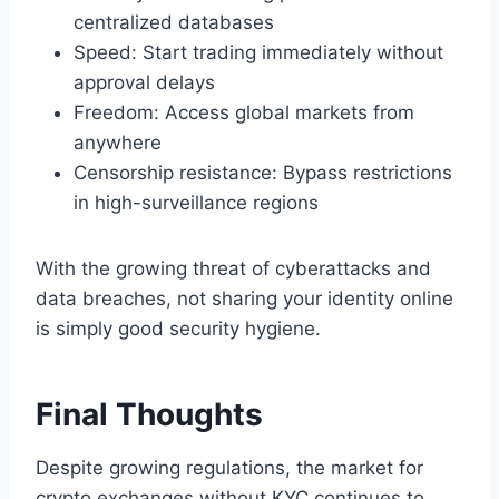
centralized databases
Speed: Start trading immediately without
approval delays
Freedom: Access global markets from
anywhere
Censorship resistance: Bypass restrictions
in high-surveillance regions
With the growing threat of cyberattacks and
data breaches, not sharing your identity online
is simply good security hygiene.
Final Thoughts
Despite growing regulations, the market for
crypto exchanges without KYC continues to