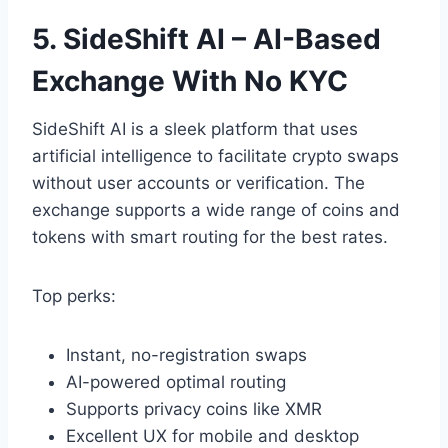
5. SideShift AI – AI-Based
Exchange With No KYC
SideShift AI is a sleek platform that uses
artificial intelligence to facilitate crypto swaps
without user accounts or verification. The
exchange supports a wide range of coins and
tokens with smart routing for the best rates.
Top perks:
Instant, no-registration swaps
AI-powered optimal routing
Supports privacy coins like XMR
Excellent UX for mobile and desktop