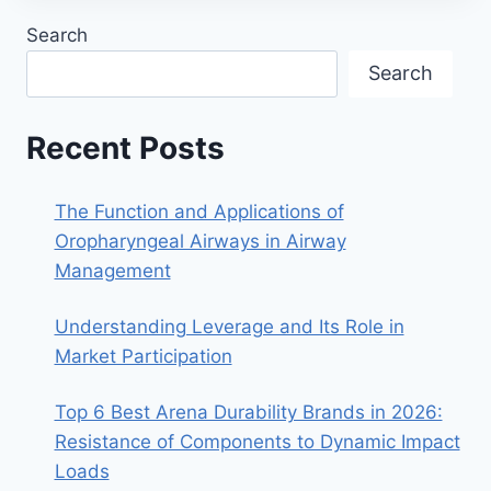
Search
Search
Recent Posts
The Function and Applications of
Oropharyngeal Airways in Airway
Management
Understanding Leverage and Its Role in
Market Participation
Top 6 Best Arena Durability Brands in 2026:
Resistance of Components to Dynamic Impact
Loads