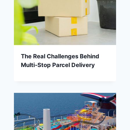
The Real Challenges Behind
Multi-Stop Parcel Delivery