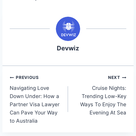
Devwiz
Post
PREVIOUS
NEXT
Navigating Love
Cruise Nights:
navigation
Down Under: How a
Trending Low-Key
Partner Visa Lawyer
Ways To Enjoy The
Can Pave Your Way
Evening At Sea
to Australia