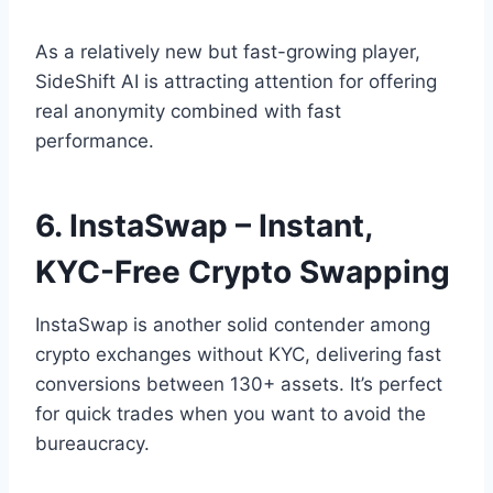
As a relatively new but fast-growing player,
SideShift AI is attracting attention for offering
real anonymity combined with fast
performance.
6. InstaSwap – Instant,
KYC-Free Crypto Swapping
InstaSwap is another solid contender among
crypto exchanges without KYC, delivering fast
conversions between 130+ assets. It’s perfect
for quick trades when you want to avoid the
bureaucracy.