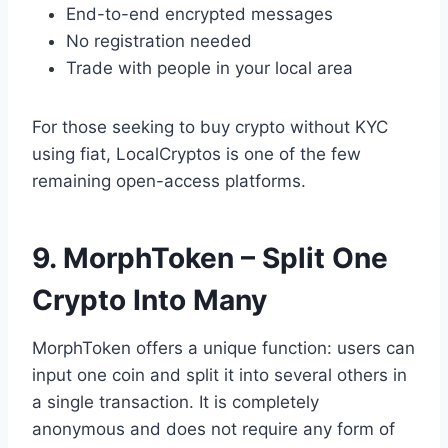
End-to-end encrypted messages
No registration needed
Trade with people in your local area
For those seeking to buy crypto without KYC
using fiat, LocalCryptos is one of the few
remaining open-access platforms.
9. MorphToken – Split One
Crypto Into Many
MorphToken offers a unique function: users can
input one coin and split it into several others in
a single transaction. It is completely
anonymous and does not require any form of