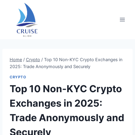
Skip
to
content
Home
/
Crypto
/
Top 10 Non-KYC Crypto Exchanges in
2025: Trade Anonymously and Securely
CRYPTO
Top 10 Non-KYC Crypto
Exchanges in 2025:
Trade Anonymously and
Securely