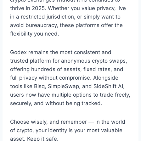
thrive in 2025. Whether you value privacy, live
in a restricted jurisdiction, or simply want to
avoid bureaucracy, these platforms offer the
flexibility you need.
Godex remains the most consistent and
trusted platform for anonymous crypto swaps,
offering hundreds of assets, fixed rates, and
full privacy without compromise. Alongside
tools like Bisq, SimpleSwap, and SideShift AI,
users now have multiple options to trade freely,
securely, and without being tracked.
Choose wisely, and remember — in the world
of crypto, your identity is your most valuable
asset. Keep it safe.