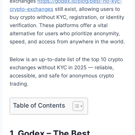
exchanges
https://godex.io/blog/best-no-kyc-
crypto-exchanges
still exist, allowing users to
buy crypto without KYC, registration, or identity
verification. These platforms offer a vital
alternative for users who prioritize anonymity,
speed, and access from anywhere in the world.
Below is an up-to-date list of the top 10 crypto
exchanges without KYC in 2025 — reliable,
accessible, and safe for anonymous crypto
trading.
Table of Contents
1. Godex – The Best