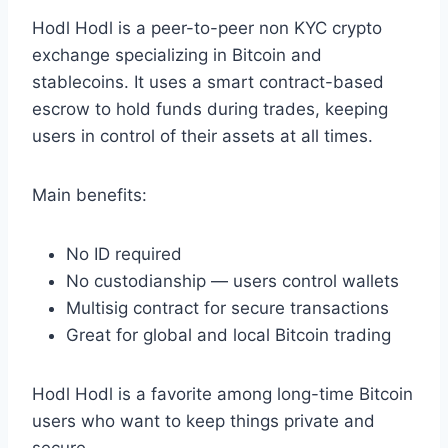
Hodl Hodl is a peer-to-peer non KYC crypto
exchange specializing in Bitcoin and
stablecoins. It uses a smart contract-based
escrow to hold funds during trades, keeping
users in control of their assets at all times.
Main benefits:
No ID required
No custodianship — users control wallets
Multisig contract for secure transactions
Great for global and local Bitcoin trading
Hodl Hodl is a favorite among long-time Bitcoin
users who want to keep things private and
secure.