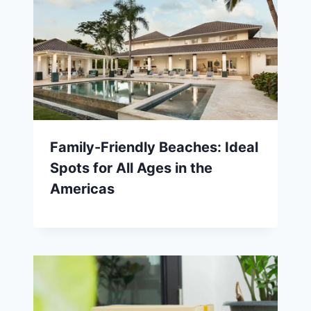
Family-Friendly Beaches: Ideal
Spots for All Ages in the
Americas