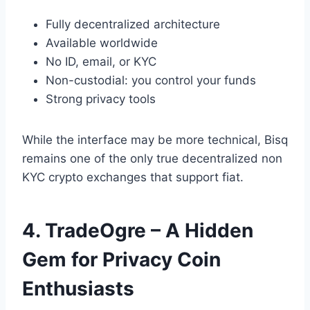
Fully decentralized architecture
Available worldwide
No ID, email, or KYC
Non-custodial: you control your funds
Strong privacy tools
While the interface may be more technical, Bisq
remains one of the only true decentralized non
KYC crypto exchanges that support fiat.
4. TradeOgre – A Hidden
Gem for Privacy Coin
Enthusiasts