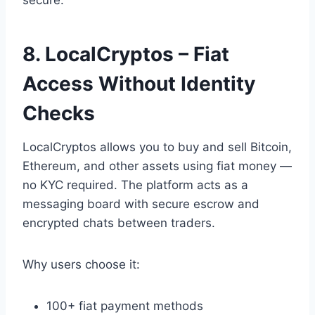
8. LocalCryptos – Fiat
Access Without Identity
Checks
LocalCryptos allows you to buy and sell Bitcoin,
Ethereum, and other assets using fiat money —
no KYC required. The platform acts as a
messaging board with secure escrow and
encrypted chats between traders.
Why users choose it:
100+ fiat payment methods