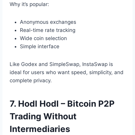
Why it’s popular:
Anonymous exchanges
Real-time rate tracking
Wide coin selection
Simple interface
Like Godex and SimpleSwap, InstaSwap is
ideal for users who want speed, simplicity, and
complete privacy.
7. Hodl Hodl – Bitcoin P2P
Trading Without
Intermediaries