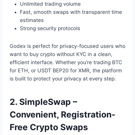
Unlimited trading volume
Fast, smooth swaps with transparent time
estimates
Strong security protocols
Godex is perfect for privacy-focused users who
want to buy crypto without KYC in a clean,
efficient interface. Whether you’re trading BTC
for ETH, or USDT BEP20 for XMR, the platform
is built to protect your privacy at every step.
2. SimpleSwap –
Convenient, Registration-
Free Crypto Swaps