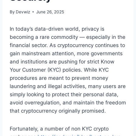
By
Devwiz
June 26, 2025
In today’s data-driven world, privacy is
becoming a rare commodity — especially in the
financial sector. As cryptocurrency continues to
gain mainstream attention, more governments
and institutions are pushing for strict Know
Your Customer (KYC) policies. While KYC
procedures are meant to prevent money
laundering and illegal activities, many users are
simply looking to protect their personal data,
avoid overregulation, and maintain the freedom
that cryptocurrency originally promised.
Fortunately, a number of non KYC crypto