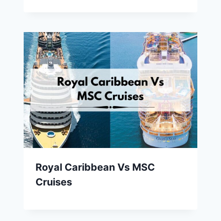
Royal Caribbean Vs MSC
Cruises