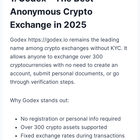
Anonymous Crypto
Exchange in 2025
Godex https://godex.io remains the leading
name among crypto exchanges without KYC. It
allows anyone to exchange over 300
cryptocurrencies with no need to create an
account, submit personal documents, or go
through verification steps.
Why Godex stands out:
No registration or personal info required
Over 300 crypto assets supported
Fixed exchange rates during transactions