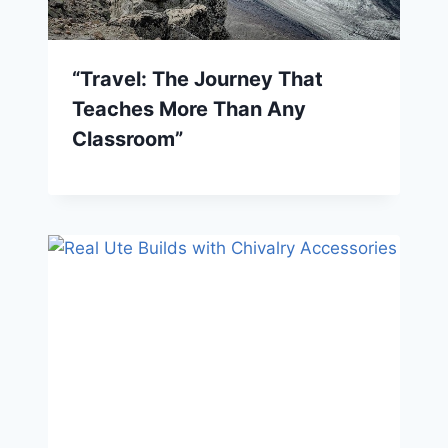
“Travel: The Journey That
Teaches More Than Any
Classroom”