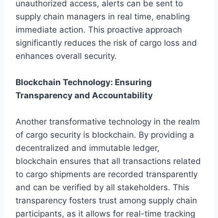
unauthorized access, alerts can be sent to
supply chain managers in real time, enabling
immediate action. This proactive approach
significantly reduces the risk of cargo loss and
enhances overall security.
Blockchain Technology: Ensuring
Transparency and Accountability
Another transformative technology in the realm
of cargo security is blockchain. By providing a
decentralized and immutable ledger,
blockchain ensures that all transactions related
to cargo shipments are recorded transparently
and can be verified by all stakeholders. This
transparency fosters trust among supply chain
participants, as it allows for real-time tracking