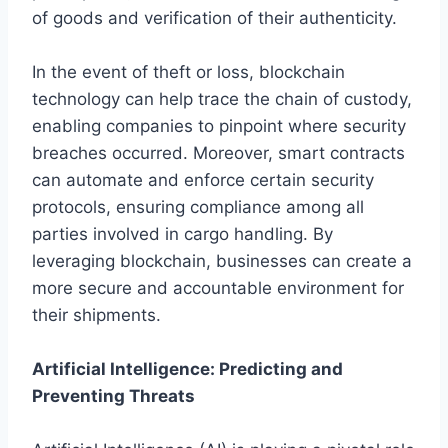
of goods and verification of their authenticity.
In the event of theft or loss, blockchain
technology can help trace the chain of custody,
enabling companies to pinpoint where security
breaches occurred. Moreover, smart contracts
can automate and enforce certain security
protocols, ensuring compliance among all
parties involved in cargo handling. By
leveraging blockchain, businesses can create a
more secure and accountable environment for
their shipments.
Artificial Intelligence: Predicting and
Preventing Threats