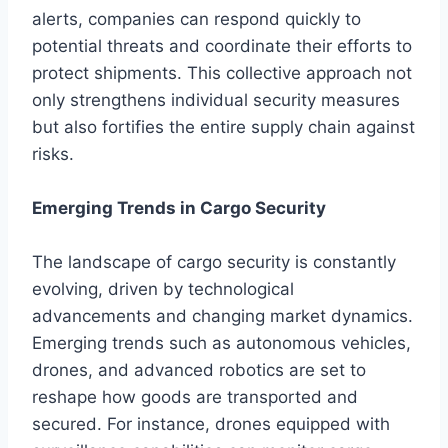
alerts, companies can respond quickly to
potential threats and coordinate their efforts to
protect shipments. This collective approach not
only strengthens individual security measures
but also fortifies the entire supply chain against
risks.
Emerging Trends in Cargo Security
The landscape of cargo security is constantly
evolving, driven by technological
advancements and changing market dynamics.
Emerging trends such as autonomous vehicles,
drones, and advanced robotics are set to
reshape how goods are transported and
secured. For instance, drones equipped with