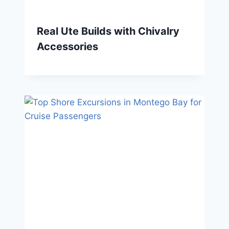
Real Ute Builds with Chivalry
Accessories