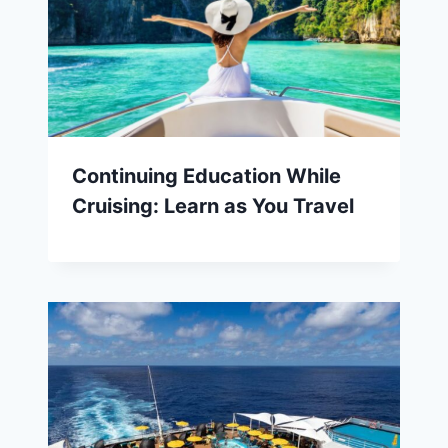
Continuing Education While
Cruising: Learn as You Travel