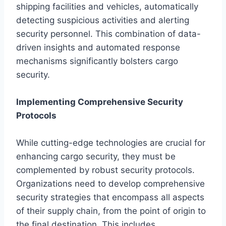
shipping facilities and vehicles, automatically
detecting suspicious activities and alerting
security personnel. This combination of data-
driven insights and automated response
mechanisms significantly bolsters cargo
security.
Implementing Comprehensive Security
Protocols
While cutting-edge technologies are crucial for
enhancing cargo security, they must be
complemented by robust security protocols.
Organizations need to develop comprehensive
security strategies that encompass all aspects
of their supply chain, from the point of origin to
the final destination. This includes