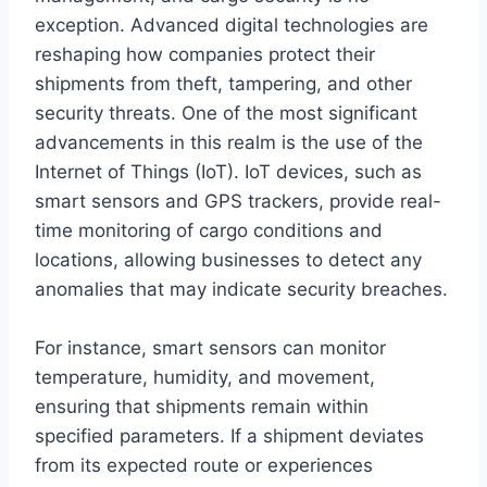
exception. Advanced digital technologies are
reshaping how companies protect their
shipments from theft, tampering, and other
security threats. One of the most significant
advancements in this realm is the use of the
Internet of Things (IoT). IoT devices, such as
smart sensors and GPS trackers, provide real-
time monitoring of cargo conditions and
locations, allowing businesses to detect any
anomalies that may indicate security breaches.
For instance, smart sensors can monitor
temperature, humidity, and movement,
ensuring that shipments remain within
specified parameters. If a shipment deviates
from its expected route or experiences