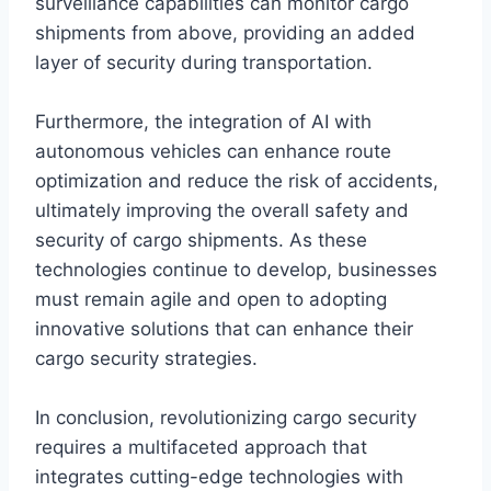
surveillance capabilities can monitor cargo
shipments from above, providing an added
layer of security during transportation.
Furthermore, the integration of AI with
autonomous vehicles can enhance route
optimization and reduce the risk of accidents,
ultimately improving the overall safety and
security of cargo shipments. As these
technologies continue to develop, businesses
must remain agile and open to adopting
innovative solutions that can enhance their
cargo security strategies.
In conclusion, revolutionizing cargo security
requires a multifaceted approach that
integrates cutting-edge technologies with