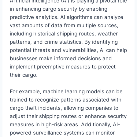
Artificial Intelligence (AI) is playing a pivotal role
in enhancing cargo security by enabling
predictive analytics. AI algorithms can analyze
vast amounts of data from multiple sources,
including historical shipping routes, weather
patterns, and crime statistics. By identifying
potential threats and vulnerabilities, AI can help
businesses make informed decisions and
implement preemptive measures to protect
their cargo.
For example, machine learning models can be
trained to recognize patterns associated with
cargo theft incidents, allowing companies to
adjust their shipping routes or enhance security
measures in high-risk areas. Additionally, AI-
powered surveillance systems can monitor