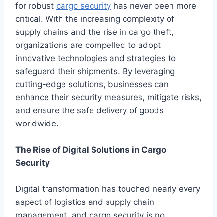
for robust
cargo security
has never been more
critical. With the increasing complexity of
supply chains and the rise in cargo theft,
organizations are compelled to adopt
innovative technologies and strategies to
safeguard their shipments. By leveraging
cutting-edge solutions, businesses can
enhance their security measures, mitigate risks,
and ensure the safe delivery of goods
worldwide.
The Rise of Digital Solutions in Cargo
Security
Digital transformation has touched nearly every
aspect of logistics and supply chain
management, and cargo security is no