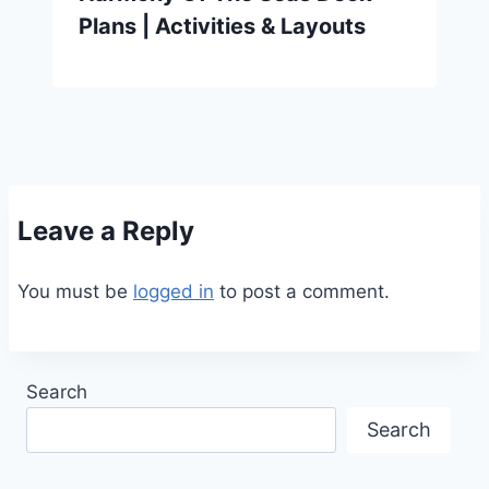
Plans | Activities & Layouts
Leave a Reply
You must be
logged in
to post a comment.
Search
Search