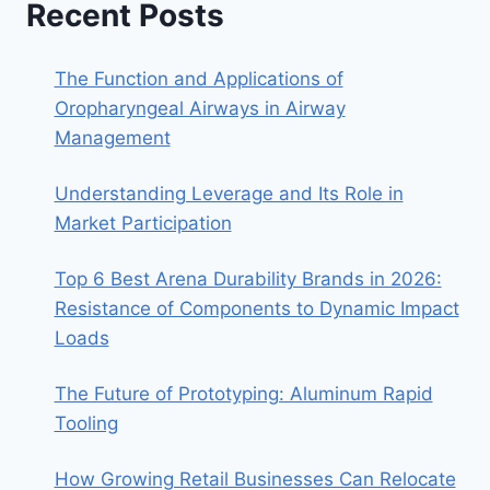
Recent Posts
The Function and Applications of
Oropharyngeal Airways in Airway
Management
Understanding Leverage and Its Role in
Market Participation
Top 6 Best Arena Durability Brands in 2026:
Resistance of Components to Dynamic Impact
Loads
The Future of Prototyping: Aluminum Rapid
Tooling
How Growing Retail Businesses Can Relocate