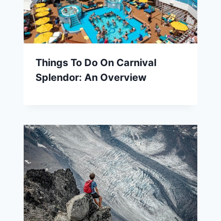
Things To Do On Carnival
Splendor: An Overview