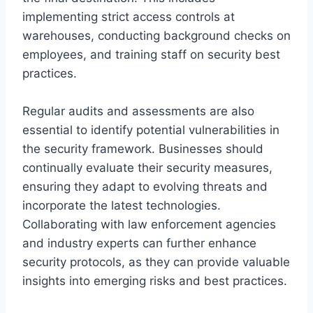
implementing strict access controls at
warehouses, conducting background checks on
employees, and training staff on security best
practices.
Regular audits and assessments are also
essential to identify potential vulnerabilities in
the security framework. Businesses should
continually evaluate their security measures,
ensuring they adapt to evolving threats and
incorporate the latest technologies.
Collaborating with law enforcement agencies
and industry experts can further enhance
security protocols, as they can provide valuable
insights into emerging risks and best practices.