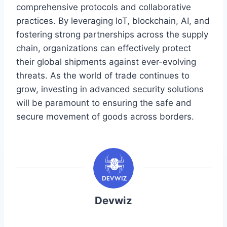
comprehensive protocols and collaborative
practices. By leveraging IoT, blockchain, AI, and
fostering strong partnerships across the supply
chain, organizations can effectively protect
their global shipments against ever-evolving
threats. As the world of trade continues to
grow, investing in advanced security solutions
will be paramount to ensuring the safe and
secure movement of goods across borders.
Devwiz