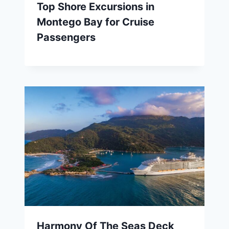
Top Shore Excursions in
Montego Bay for Cruise
Passengers
Harmony Of The Seas Deck