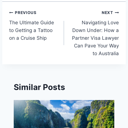
Post
PREVIOUS
NEXT
The Ultimate Guide
Navigating Love
navigation
to Getting a Tattoo
Down Under: How a
on a Cruise Ship
Partner Visa Lawyer
Can Pave Your Way
to Australia
Similar Posts