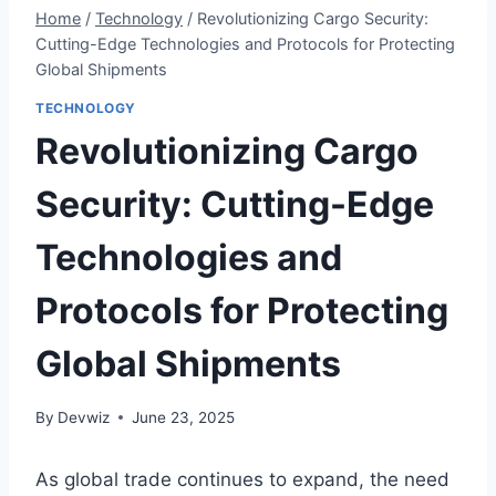
Home
/
Technology
/
Revolutionizing Cargo Security:
Cutting-Edge Technologies and Protocols for Protecting
Global Shipments
TECHNOLOGY
Revolutionizing Cargo
Security: Cutting-Edge
Technologies and
Protocols for Protecting
Global Shipments
By
Devwiz
June 23, 2025
As global trade continues to expand, the need