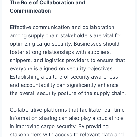
The Role of Collaboration and
Communication
Effective communication and collaboration
among supply chain stakeholders are vital for
optimizing cargo security. Businesses should
foster strong relationships with suppliers,
shippers, and logistics providers to ensure that
everyone is aligned on security objectives.
Establishing a culture of security awareness
and accountability can significantly enhance
the overall security posture of the supply chain.
Collaborative platforms that facilitate real-time
information sharing can also play a crucial role
in improving cargo security. By providing
stakeholders with access to relevant data and