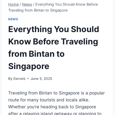
Home
/
News
/
Everything You Should Know Before
Traveling from Bintan to Singapore
NEWS
Everything You Should
Know Before Traveling
from Bintan to
Singapore
By
Devwiz
June 5, 2025
Traveling from Bintan to Singapore is a popular
route for many tourists and locals alike.
Whether you’re heading back to Singapore
after a relaxing island getaway or planning to