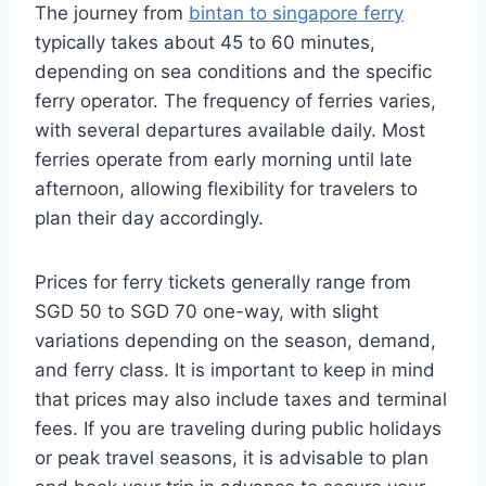
The journey from
bintan to singapore ferry
typically takes about 45 to 60 minutes,
depending on sea conditions and the specific
ferry operator. The frequency of ferries varies,
with several departures available daily. Most
ferries operate from early morning until late
afternoon, allowing flexibility for travelers to
plan their day accordingly.
Prices for ferry tickets generally range from
SGD 50 to SGD 70 one-way, with slight
variations depending on the season, demand,
and ferry class. It is important to keep in mind
that prices may also include taxes and terminal
fees. If you are traveling during public holidays
or peak travel seasons, it is advisable to plan