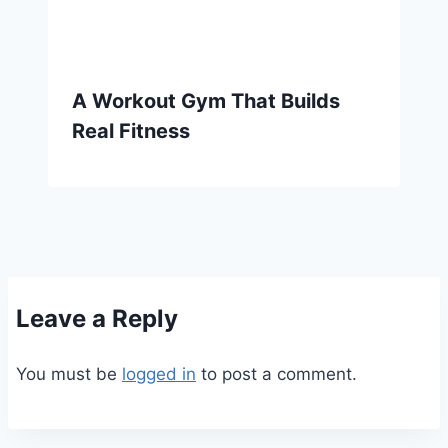
A Workout Gym That Builds
Real Fitness
Leave a Reply
You must be
logged in
to post a comment.