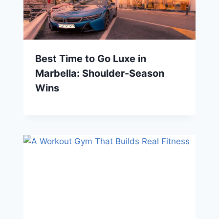
Best Time to Go Luxe in
Marbella: Shoulder-Season
Wins