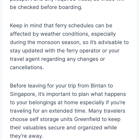
be checked before boarding.
Keep in mind that ferry schedules can be
affected by weather conditions, especially
during the monsoon season, so it’s advisable to
stay updated with the ferry operator or your
travel agent regarding any changes or
cancellations.
Before leaving for your trip from Bintan to
Singapore, it’s important to plan what happens
to your belongings at home especially if you’re
traveling for an extended time. Many travelers
choose self storage units Greenfield to keep
their valuables secure and organized while
they’re away.