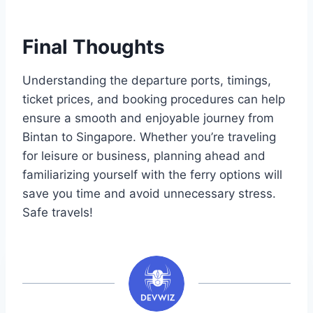
Final Thoughts
Understanding the departure ports, timings,
ticket prices, and booking procedures can help
ensure a smooth and enjoyable journey from
Bintan to Singapore. Whether you’re traveling
for leisure or business, planning ahead and
familiarizing yourself with the ferry options will
save you time and avoid unnecessary stress.
Safe travels!