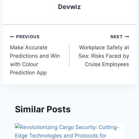
Devwiz
Post
PREVIOUS
NEXT
Make Accurate
Workplace Safety at
navigation
Predictions and Win
Sea: Risks Faced by
with Colour
Cruise Employees
Prediction App
Similar Posts