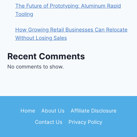
The Future of Prototyping: Aluminum Rapid
Tooling
How Growing Retail Businesses Can Relocate
Without Losing Sales
Recent Comments
No comments to show.
Home
About Us
Affiliate Disclosure
Contact Us
Privacy Policy