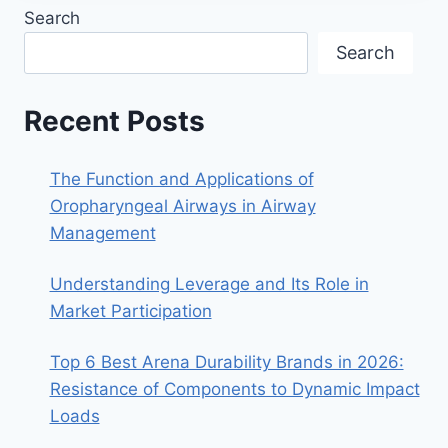
Search
Search
Recent Posts
The Function and Applications of
Oropharyngeal Airways in Airway
Management
Understanding Leverage and Its Role in
Market Participation
Top 6 Best Arena Durability Brands in 2026:
Resistance of Components to Dynamic Impact
Loads