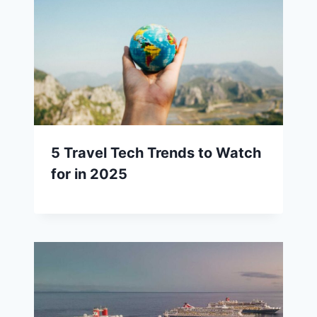
5 Travel Tech Trends to Watch
for in 2025