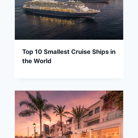
Top 10 Smallest Cruise Ships in
the World