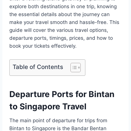
explore both destinations in one trip, knowing
the essential details about the journey can
make your travel smooth and hassle-free. This
guide will cover the various travel options,
departure ports, timings, prices, and how to
book your tickets effectively.
Table of Contents
Departure Ports for Bintan
to Singapore Travel
The main point of departure for trips from
Bintan to Singapore is the Bandar Bentan