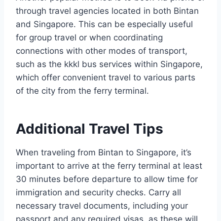
through travel agencies located in both Bintan
and Singapore. This can be especially useful
for group travel or when coordinating
connections with other modes of transport,
such as the kkkl bus services within Singapore,
which offer convenient travel to various parts
of the city from the ferry terminal.
Additional Travel Tips
When traveling from Bintan to Singapore, it’s
important to arrive at the ferry terminal at least
30 minutes before departure to allow time for
immigration and security checks. Carry all
necessary travel documents, including your
passport and any required visas, as these will