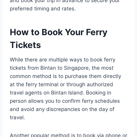
and book your trip in advance to secure your
preferred timing and rates.
How to Book Your Ferry
Tickets
While there are multiple ways to book ferry
tickets from Bintan to Singapore, the most
common method is to purchase them directly
at the ferry terminal or through authorized
travel agents on Bintan Island. Booking in
person allows you to confirm ferry schedules
and avoid any discrepancies on the day of
travel.
Another popular method is to book via phone or