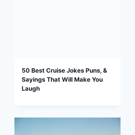
50 Best Cruise Jokes Puns, &
Sayings That Will Make You
Laugh