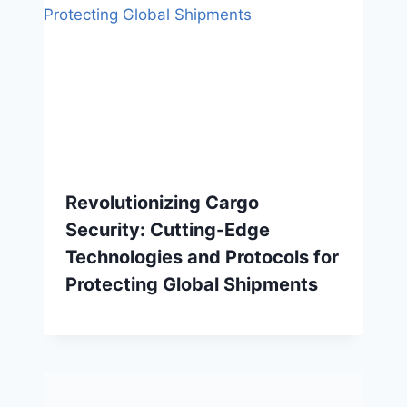
Revolutionizing Cargo
Security: Cutting-Edge
Technologies and Protocols for
Protecting Global Shipments