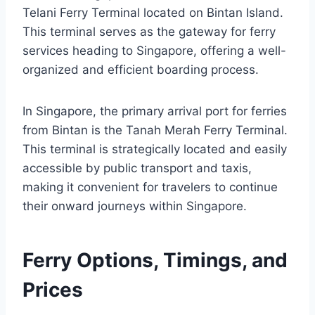
Telani Ferry Terminal located on Bintan Island.
This terminal serves as the gateway for ferry
services heading to Singapore, offering a well-
organized and efficient boarding process.
In Singapore, the primary arrival port for ferries
from Bintan is the Tanah Merah Ferry Terminal.
This terminal is strategically located and easily
accessible by public transport and taxis,
making it convenient for travelers to continue
their onward journeys within Singapore.
Ferry Options, Timings, and
Prices