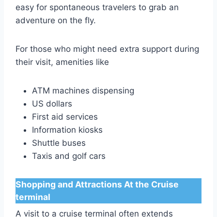
easy for spontaneous travelers to grab an
adventure on the fly.
For those who might need extra support during
their visit, amenities like
ATM machines dispensing
US dollars
First aid services
Information kiosks
Shuttle buses
Taxis and golf cars
Shopping and Attractions At the Cruise
terminal
A visit to a cruise terminal often extends