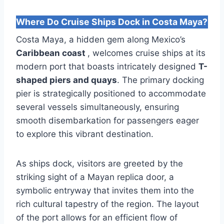
Where Do Cruise Ships Dock in Costa Maya?
Costa Maya, a hidden gem along Mexico’s
Caribbean coast
, welcomes cruise ships at its
modern port that boasts intricately designed
T-
shaped piers and quays
. The primary docking
pier is strategically positioned to accommodate
several vessels simultaneously, ensuring
smooth disembarkation for passengers eager
to explore this vibrant destination.
As ships dock, visitors are greeted by the
striking sight of a Mayan replica door, a
symbolic entryway that invites them into the
rich cultural tapestry of the region. The layout
of the port allows for an efficient flow of