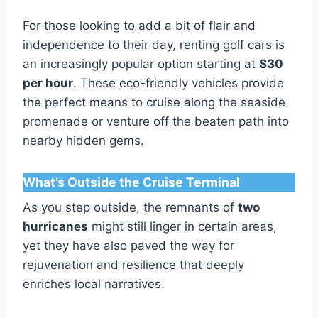
For those looking to add a bit of flair and
independence to their day, renting golf cars is
an increasingly popular option starting at
$30
per hour
. These eco-friendly vehicles provide
the perfect means to cruise along the seaside
promenade or venture off the beaten path into
nearby hidden gems.
What’s Outside the Cruise Terminal
As you step outside, the remnants of
two
hurricanes
might still linger in certain areas,
yet they have also paved the way for
rejuvenation and resilience that deeply
enriches local narratives.