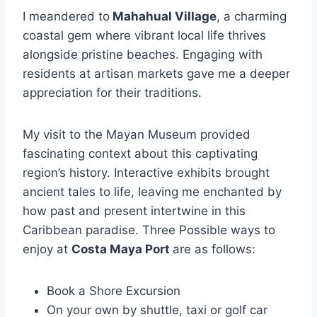
I meandered to
Mahahual Village
, a charming
coastal gem where vibrant local life thrives
alongside pristine beaches. Engaging with
residents at artisan markets gave me a deeper
appreciation for their traditions.
My visit to the Mayan Museum provided
fascinating context about this captivating
region’s history. Interactive exhibits brought
ancient tales to life, leaving me enchanted by
how past and present intertwine in this
Caribbean paradise. Three Possible ways to
enjoy at
Costa Maya Port
are as follows:
Book a Shore Excursion
On your own by shuttle, taxi or golf car