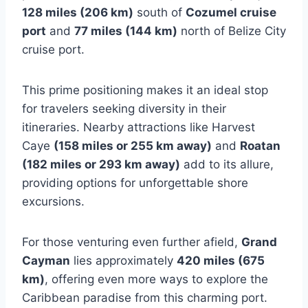
128 miles (206 km)
south of
Cozumel cruise
port
and
77 miles (144 km)
north of Belize City
cruise port.
This prime positioning makes it an ideal stop
for travelers seeking diversity in their
itineraries. Nearby attractions like Harvest
Caye
(158 miles or 255 km away)
and
Roatan
(182 miles or 293 km away)
add to its allure,
providing options for unforgettable shore
excursions.
For those venturing even further afield,
Grand
Cayman
lies approximately
420 miles (675
km)
, offering even more ways to explore the
Caribbean paradise from this charming port.