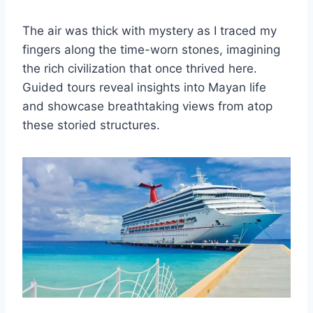
The air was thick with mystery as I traced my
fingers along the time-worn stones, imagining
the rich civilization that once thrived here.
Guided tours reveal insights into Mayan life
and showcase breathtaking views from atop
these storied structures.