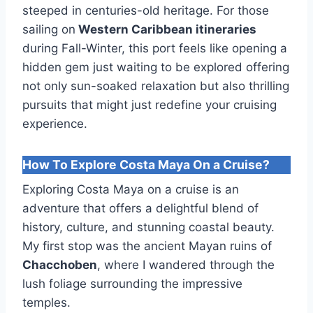
steeped in centuries-old heritage. For those
sailing on
Western Caribbean itineraries
during Fall-Winter, this port feels like opening a
hidden gem just waiting to be explored offering
not only sun-soaked relaxation but also thrilling
pursuits that might just redefine your cruising
experience.
How To Explore Costa Maya On a Cruise?
Exploring Costa Maya on a cruise is an
adventure that offers a delightful blend of
history, culture, and stunning coastal beauty.
My first stop was the ancient Mayan ruins of
Chacchoben
, where I wandered through the
lush foliage surrounding the impressive
temples.