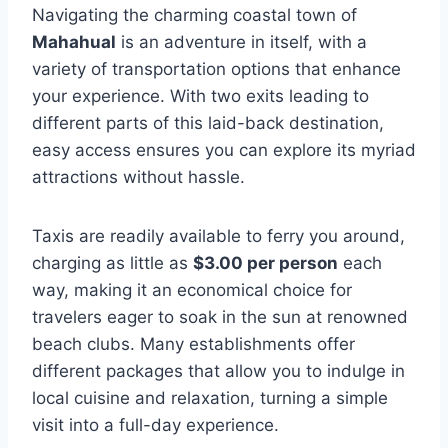
Navigating the charming coastal town of
Mahahual
is an adventure in itself, with a
variety of transportation options that enhance
your experience. With two exits leading to
different parts of this laid-back destination,
easy access ensures you can explore its myriad
attractions without hassle.
Taxis are readily available to ferry you around,
charging as little as
$3.00 per person
each
way, making it an economical choice for
travelers eager to soak in the sun at renowned
beach clubs. Many establishments offer
different packages that allow you to indulge in
local cuisine and relaxation, turning a simple
visit into a full-day experience.