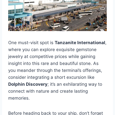
One must-visit spot is
Tanzanite International
,
where you can explore exquisite gemstone
jewelry at competitive prices while gaining
insight into this rare and beautiful stone. As
you meander through the terminal’s offerings,
consider integrating a short excursion like
Dolphin Discovery
; it’s an exhilarating way to
connect with nature and create lasting
memories.
Before heading back to your ship, don’t forget