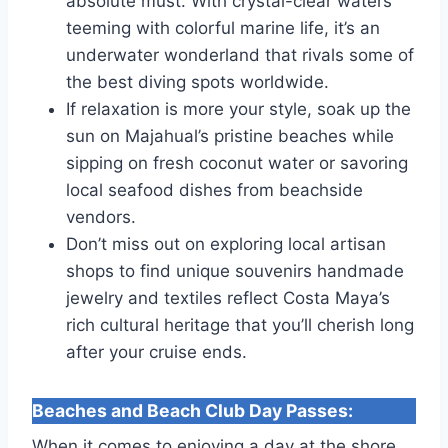
absolute must. With crystal-clear waters
teeming with colorful marine life, it’s an
underwater wonderland that rivals some of
the best diving spots worldwide.
If relaxation is more your style, soak up the
sun on Majahual’s pristine beaches while
sipping on fresh coconut water or savoring
local seafood dishes from beachside
vendors.
Don’t miss out on exploring local artisan
shops to find unique souvenirs handmade
jewelry and textiles reflect Costa Maya’s
rich cultural heritage that you’ll cherish long
after your cruise ends.
Beaches and Beach Club Day Passes
:
When it comes to enjoying a day at the shore,