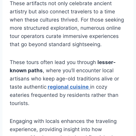
These artifacts not only celebrate ancient
artistry but also connect travelers to a time
when these cultures thrived. For those seeking
more structured exploration, numerous online
tour operators curate immersive experiences
that go beyond standard sightseeing.
These tours often lead you through
lesser-
known paths
, where you’ll encounter local
artisans who keep age-old traditions alive or
taste authentic
regional cuisine
in cozy
eateries frequented by residents rather than
tourists.
Engaging with locals enhances the traveling
experience, providing insight into how