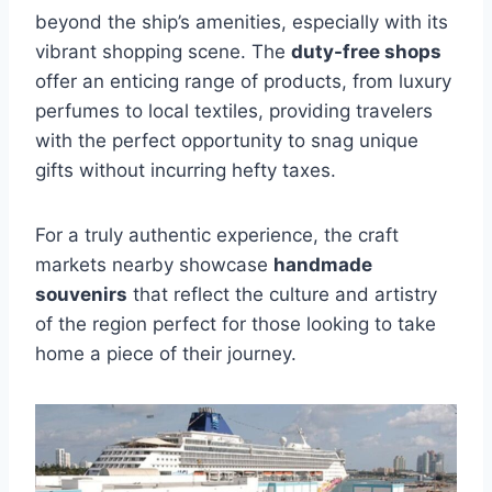
beyond the ship’s amenities, especially with its
vibrant shopping scene. The
duty-free shops
offer an enticing range of products, from luxury
perfumes to local textiles, providing travelers
with the perfect opportunity to snag unique
gifts without incurring hefty taxes.
For a truly authentic experience, the craft
markets nearby showcase
handmade
souvenirs
that reflect the culture and artistry
of the region perfect for those looking to take
home a piece of their journey.