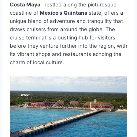
Costa Maya
, nestled along the picturesque
coastline of
Mexico’s Quintana
state, offers a
unique blend of adventure and tranquility that
draws cruisers from around the globe. The
cruise terminal is a bustling hub for visitors
before they venture further into the region, with
its vibrant shops and restaurants echoing the
charm of local culture.