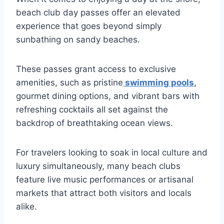
beach club day passes offer an elevated
experience that goes beyond simply
sunbathing on sandy beaches.
These passes grant access to exclusive
amenities, such as pristine
swimming pools
,
gourmet dining options, and vibrant bars with
refreshing cocktails all set against the
backdrop of breathtaking ocean views.
For travelers looking to soak in local culture and
luxury simultaneously, many beach clubs
feature live music performances or artisanal
markets that attract both visitors and locals
alike.