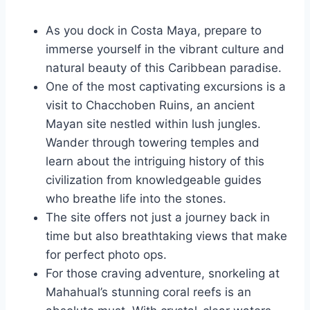
As you dock in Costa Maya, prepare to
immerse yourself in the vibrant culture and
natural beauty of this Caribbean paradise.
One of the most captivating excursions is a
visit to Chacchoben Ruins, an ancient
Mayan site nestled within lush jungles.
Wander through towering temples and
learn about the intriguing history of this
civilization from knowledgeable guides
who breathe life into the stones.
The site offers not just a journey back in
time but also breathtaking views that make
for perfect photo ops.
For those craving adventure, snorkeling at
Mahahual’s stunning coral reefs is an