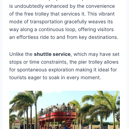
is undoubtedly enhanced by the convenience
of the free trolley that services it. This vibrant
mode of transportation gracefully weaves its
way along a continuous loop, offering visitors
an effortless ride to and from key destinations.
Unlike the
shuttle service
, which may have set
stops or time constraints, the pier trolley allows
for spontaneous exploration making it ideal for
tourists eager to soak in every moment.