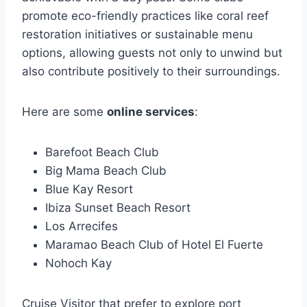
promote eco-friendly practices like coral reef
restoration initiatives or sustainable menu
options, allowing guests not only to unwind but
also contribute positively to their surroundings.
Here are some
online services
:
Barefoot Beach Club
Big Mama Beach Club
Blue Kay Resort
Ibiza Sunset Beach Resort
Los Arrecifes
Maramao Beach Club of Hotel El Fuerte
Nohoch Kay
Cruise Visitor that prefer to explore port