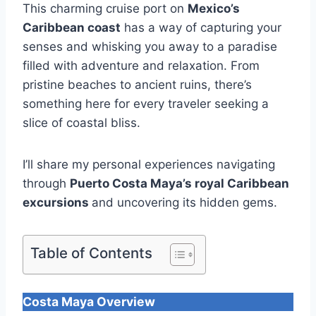
This charming cruise port on
Mexico’s
Caribbean coast
has a way of capturing your
senses and whisking you away to a paradise
filled with adventure and relaxation. From
pristine beaches to ancient ruins, there’s
something here for every traveler seeking a
slice of coastal bliss.
I’ll share my personal experiences navigating
through
Puerto Costa Maya’s
royal Caribbean
excursions
and uncovering its hidden gems.
Table of Contents
Costa Maya Overview