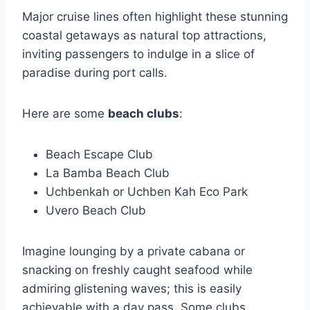
Major cruise lines often highlight these stunning
coastal getaways as natural top attractions,
inviting passengers to indulge in a slice of
paradise during port calls.
Here are some
beach clubs
:
Beach Escape Club
La Bamba Beach Club
Uchbenkah or Uchben Kah Eco Park
Uvero Beach Club
Imagine lounging by a private cabana or
snacking on freshly caught seafood while
admiring glistening waves; this is easily
achievable with a day pass. Some clubs