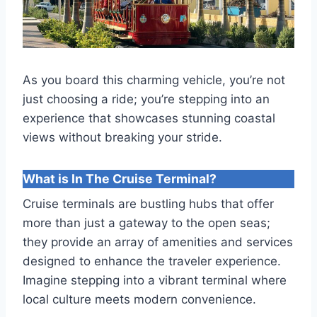
As you board this charming vehicle, you’re not
just choosing a ride; you’re stepping into an
experience that showcases stunning coastal
views without breaking your stride.
What is In The Cruise Terminal?
Cruise terminals are bustling hubs that offer
more than just a gateway to the open seas;
they provide an array of amenities and services
designed to enhance the traveler experience.
Imagine stepping into a vibrant terminal where
local culture meets modern convenience.