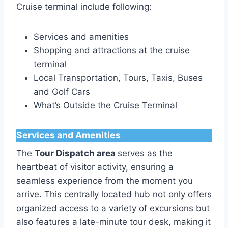
Cruise terminal include following:
Services and amenities
Shopping and attractions at the cruise
terminal
Local Transportation, Tours, Taxis, Buses
and Golf Cars
What’s Outside the Cruise Terminal
Services and Amenities
The
Tour Dispatch area
serves as the
heartbeat of visitor activity, ensuring a
seamless experience from the moment you
arrive. This centrally located hub not only offers
organized access to a variety of excursions but
also features a late-minute tour desk, making it