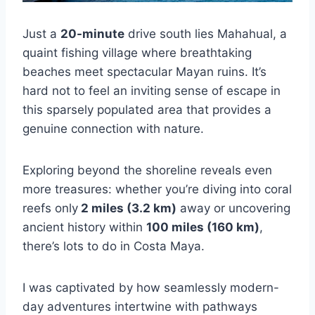
Just a
20-minute
drive south lies Mahahual, a
quaint fishing village where breathtaking
beaches meet spectacular Mayan ruins. It’s
hard not to feel an inviting sense of escape in
this sparsely populated area that provides a
genuine connection with nature.
Exploring beyond the shoreline reveals even
more treasures: whether you’re diving into coral
reefs only
2 miles (3.2 km)
away or uncovering
ancient history within
100 miles (160 km)
,
there’s lots to do in Costa Maya.
I was captivated by how seamlessly modern-
day adventures intertwine with pathways