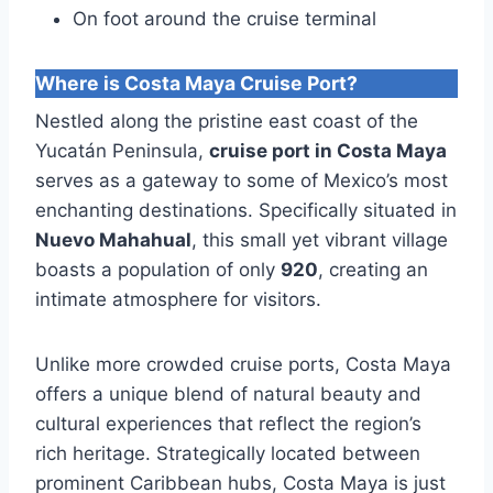
On foot around the cruise terminal
Where is Costa Maya Cruise Port?
Nestled along the pristine east coast of the
Yucatán Peninsula,
cruise port in Costa Maya
serves as a gateway to some of Mexico’s most
enchanting destinations. Specifically situated in
Nuevo Mahahual
, this small yet vibrant village
boasts a population of only
920
, creating an
intimate atmosphere for visitors.
Unlike more crowded cruise ports, Costa Maya
offers a unique blend of natural beauty and
cultural experiences that reflect the region’s
rich heritage. Strategically located between
prominent Caribbean hubs, Costa Maya is just