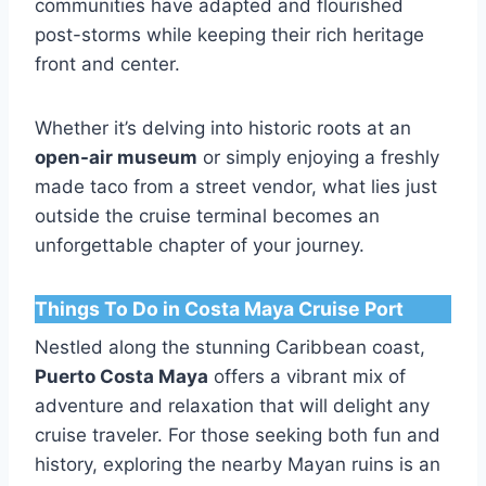
communities have adapted and flourished
post-storms while keeping their rich heritage
front and center.
Whether it’s delving into historic roots at an
open-air museum
or simply enjoying a freshly
made taco from a street vendor, what lies just
outside the cruise terminal becomes an
unforgettable chapter of your journey.
Things To Do in Costa Maya Cruise Port
Nestled along the stunning Caribbean coast,
Puerto Costa Maya
offers a vibrant mix of
adventure and relaxation that will delight any
cruise traveler. For those seeking both fun and
history, exploring the nearby Mayan ruins is an