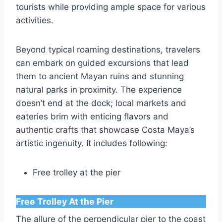
tourists while providing ample space for various
activities.
Beyond typical roaming destinations, travelers
can embark on guided excursions that lead
them to ancient Mayan ruins and stunning
natural parks in proximity. The experience
doesn’t end at the dock; local markets and
eateries brim with enticing flavors and
authentic crafts that showcase Costa Maya’s
artistic ingenuity. It includes following:
Free trolley at the pier
Free Trolley At the Pier
The allure of the perpendicular pier to the coast