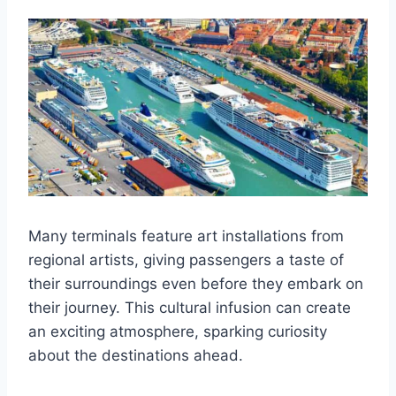
Many terminals feature art installations from
regional artists, giving passengers a taste of
their surroundings even before they embark on
their journey. This cultural infusion can create
an exciting atmosphere, sparking curiosity
about the destinations ahead.