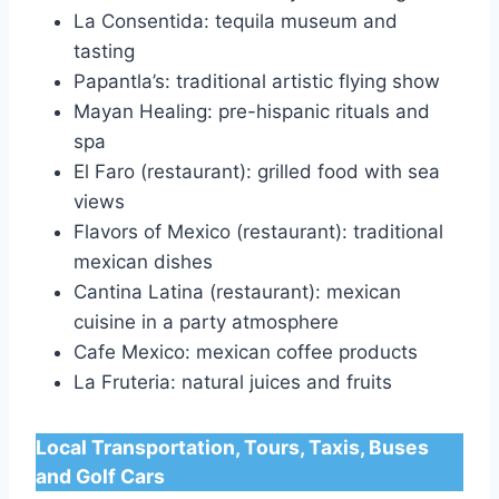
La Consentida: tequila museum and
tasting
Papantla’s: traditional artistic flying show
Mayan Healing: pre-hispanic rituals and
spa
El Faro (restaurant): grilled food with sea
views
Flavors of Mexico (restaurant): traditional
mexican dishes
Cantina Latina (restaurant): mexican
cuisine in a party atmosphere
Cafe Mexico: mexican coffee products
La Fruteria: natural juices and fruits
Local Transportation, Tours, Taxis, Buses
and Golf Cars