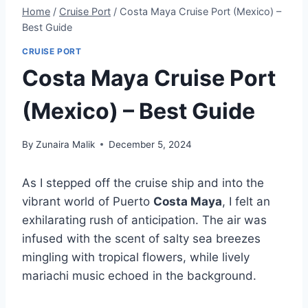
Home
/
Cruise Port
/
Costa Maya Cruise Port (Mexico) –
Best Guide
CRUISE PORT
Costa Maya Cruise Port
(Mexico) – Best Guide
By
Zunaira Malik
December 5, 2024
As I stepped off the cruise ship and into the
vibrant world of Puerto
Costa Maya
, I felt an
exhilarating rush of anticipation. The air was
infused with the scent of salty sea breezes
mingling with tropical flowers, while lively
mariachi music echoed in the background.