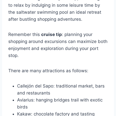
to relax by indulging in some leisure time by
the saltwater swimming pool an ideal retreat
after bustling shopping adventures.
Remember this
cruise tip
: planning your
shopping around excursions can maximize both
enjoyment and exploration during your port
stop.
There are many attractions as follows:
Callejón del Sapo: traditional market, bars
and restaurants
Aviarius: hanging bridges trail with exotic
birds
Kakaw: chocolate factory and tasting