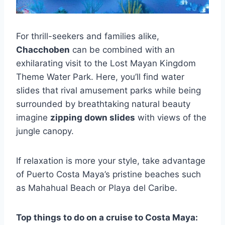
For thrill-seekers and families alike,
Chacchoben
can be combined with an
exhilarating visit to the Lost Mayan Kingdom
Theme Water Park. Here, you’ll find water
slides that rival amusement parks while being
surrounded by breathtaking natural beauty
imagine
zipping down slides
with views of the
jungle canopy.
If relaxation is more your style, take advantage
of Puerto Costa Maya’s pristine beaches such
as Mahahual Beach or Playa del Caribe.
Top things to do on a cruise to Costa Maya: