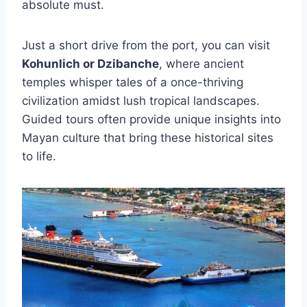
absolute must.
Just a short drive from the port, you can visit
Kohunlich or Dzibanche
, where ancient
temples whisper tales of a once-thriving
civilization amidst lush tropical landscapes.
Guided tours often provide unique insights into
Mayan culture that bring these historical sites
to life.